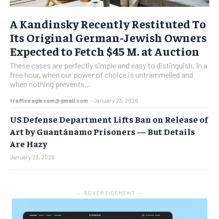
A Kandinsky Recently Restituted To
Its Original German-Jewish Owners
Expected to Fetch $45 M. at Auction
These cases are perfectly simple and easy to distinguish. In a
free hour, when our power of choice is untrammelled and
when nothing prevents...
trafficeaglecom@gmail.com
-
January 23, 2026
US Defense Department Lifts Ban on Release of
Art by Guantánamo Prisoners — But Details
Are Hazy
January 23, 2026
― ADVERTISEMENT ―