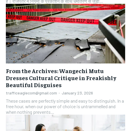
है। राजपत्र में नियमों के प्रकाशन के साथ धर्मांतरण से जुड़ी...
From the Archives: Wangechi Mutu
Dresses Cultural Critique in Freakishly
Beautiful Disguises
trafficeaglecom@gmail.com
-
January 23, 2026
These cases are perfectly simple and easy to distinguish. In a
free hour, when our power of choice is untrammelled and
when nothing prevents...