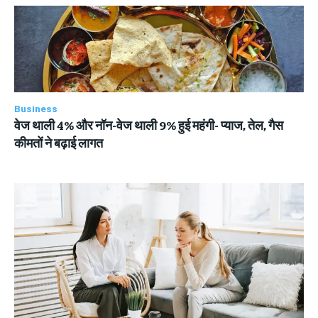
Business
वेज थाली 4% और नॉन-वेज थाली 9% हुई महंगी- प्याज, तेल, गैस
कीमतों ने बढ़ाई लागत