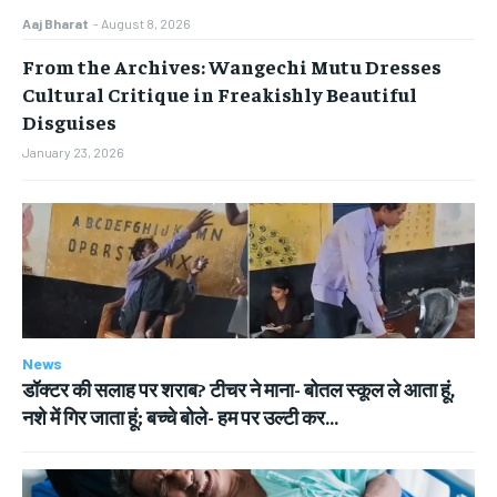
Aaj Bharat
-
August 8, 2026
From the Archives: Wangechi Mutu Dresses
Cultural Critique in Freakishly Beautiful
Disguises
January 23, 2026
News
डॉक्टर की सलाह पर शराब? टीचर ने माना- बोतल स्कूल ले आता हूं,
नशे में गिर जाता हूं; बच्चे बोले- हम पर उल्टी कर...