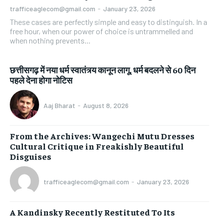
trafficeaglecom@gmail.com
-
January 23, 2026
These cases are perfectly simple and easy to distinguish. In a
free hour, when our power of choice is untrammelled and
when nothing prevents...
छत्तीसगढ़ में नया धर्म स्वातंत्र्य कानून लागू, धर्म बदलने से 60 दिन
पहले देना होगा नोटिस
Aaj Bharat
-
August 8, 2026
From the Archives: Wangechi Mutu Dresses
Cultural Critique in Freakishly Beautiful
Disguises
trafficeaglecom@gmail.com
-
January 23, 2026
A Kandinsky Recently Restituted To Its