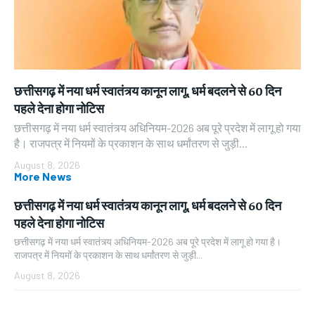
छत्तीसगढ़ में नया धर्म स्वातंत्र्य कानून लागू, धर्म बदलने से 60 दिन
पहले देना होगा नोटिस
छत्तीसगढ़ में नया धर्म स्वातंत्र्य अधिनियम-2026 अब पूरे प्रदेश में लागू हो गया
है। राजपत्र में नियमों के प्रकाशन के साथ धर्मांतरण से जुड़ी...
August 8, 2026
More News
छत्तीसगढ़ में नया धर्म स्वातंत्र्य कानून लागू, धर्म बदलने से 60 दिन
पहले देना होगा नोटिस
छत्तीसगढ़ में नया धर्म स्वातंत्र्य अधिनियम-2026 अब पूरे प्रदेश में लागू हो गया है।
राजपत्र में नियमों के प्रकाशन के साथ धर्मांतरण से जुड़ी...
August 8, 2026