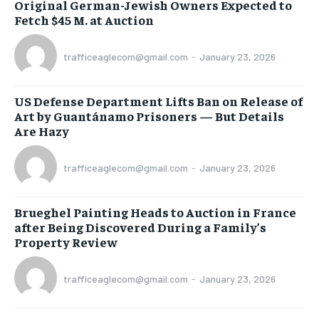
Original German-Jewish Owners Expected to
Fetch $45 M. at Auction
trafficeaglecom@gmail.com
-
January 23, 2026
US Defense Department Lifts Ban on Release of
Art by Guantánamo Prisoners — But Details
Are Hazy
trafficeaglecom@gmail.com
-
January 23, 2026
Brueghel Painting Heads to Auction in France
after Being Discovered During a Family’s
Property Review
trafficeaglecom@gmail.com
-
January 23, 2026