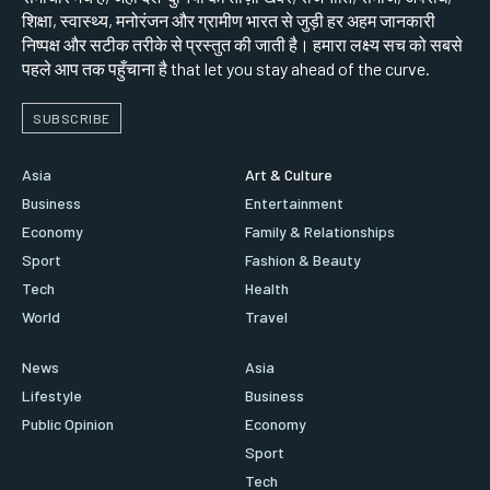
शिक्षा, स्वास्थ्य, मनोरंजन और ग्रामीण भारत से जुड़ी हर अहम जानकारी
निष्पक्ष और सटीक तरीके से प्रस्तुत की जाती है। हमारा लक्ष्य सच को सबसे
पहले आप तक पहुँचाना है that let you stay ahead of the curve.
SUBSCRIBE
Asia
Art & Culture
Business
Entertainment
Economy
Family & Relationships
Sport
Fashion & Beauty
Tech
Health
World
Travel
News
Asia
Lifestyle
Business
Public Opinion
Economy
Sport
Tech