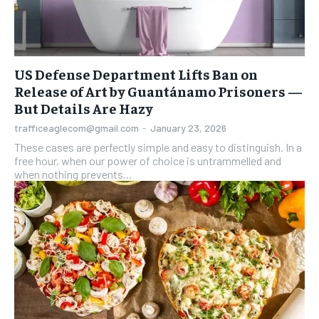
US Defense Department Lifts Ban on
Release of Art by Guantánamo Prisoners —
But Details Are Hazy
trafficeaglecom@gmail.com
-
January 23, 2026
These cases are perfectly simple and easy to distinguish. In a
free hour, when our power of choice is untrammelled and
when nothing prevents...