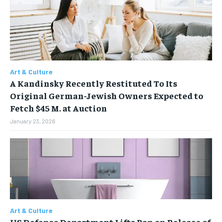
FAMILY & RELATIONSHIPS
FAMILY & RELATIONSHIPS
FAMILY & RELATIONSHIPS
FAMILY & RELATIONSHIPS
FASHION & BEAUTY
FASHION & BEAUTY
FASHION & BEAUTY
FASHION & BEAUTY
HEALTH
HEALTH
HEALTH
HEALTH
TRAVEL
TRAVEL
Art & Culture
TRAVEL
TRAVEL
A Kandinsky Recently Restituted To Its
Original German-Jewish Owners Expected to
Fetch $45 M. at Auction
January 23, 2026
Art & Culture
US Defense Department Lifts Ban on Release of