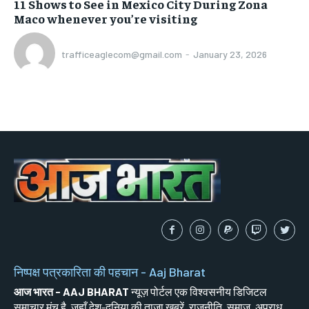
11 Shows to See in Mexico City During Zona
Maco whenever you’re visiting
trafficeaglecom@gmail.com
-
January 23, 2026
निष्पक्ष पत्रकारिता की पहचान - Aaj Bharat
आज भारत - AAJ BHARAT
न्यूज़ पोर्टल एक विश्वसनीय डिजिटल
समाचार मंच है, जहाँ देश-दुनिया की ताज़ा खबरें, राजनीति, समाज, अपराध,