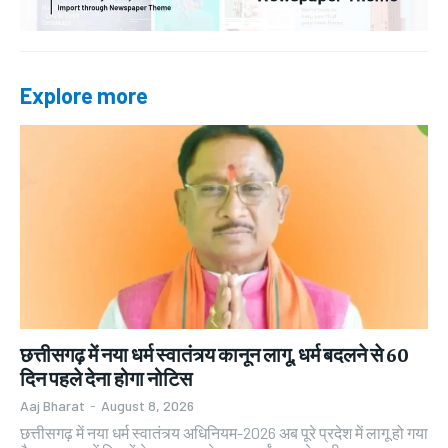
Explore more
छत्तीसगढ़ में नया धर्म स्वातंत्र्य कानून लागू, धर्म बदलने से 60
दिन पहले देना होगा नोटिस
Aaj Bharat
-
August 8, 2026
छत्तीसगढ़ में नया धर्म स्वातंत्र्य अधिनियम-2026 अब पूरे प्रदेश में लागू हो गया