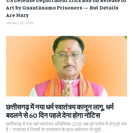
Art by Guantánamo Prisoners — But Details
Are Hazy
January 23, 2026
छत्तीसगढ़ में नया धर्म स्वातंत्र्य कानून लागू, धर्म
बदलने से 60 दिन पहले देना होगा नोटिस
छत्तीसगढ़ में नया धर्म स्वातंत्र्य अधिनियम-2026 अब पूरे प्रदेश में लागू हो गया
है। राजपत्र में नियमों के प्रकाशन के साथ धर्मांतरण से जुड़ी...