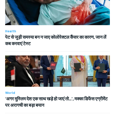
Health
पेट से जुड़ी समस्या बन न जाए कोलोरेक्टल कैंसर का कारण, जान लें
कब करवाएं टेस्ट
World
‘अगर मुस्लिम देश एक साथ खड़े हो जाएं तो…’, मक्का डिफेंस एग्रीमेंट
पर अरागची का बड़ा बयान