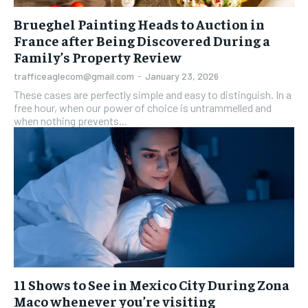
Brueghel Painting Heads to Auction in
France after Being Discovered During a
Family’s Property Review
trafficeaglecom@gmail.com
-
January 23, 2026
These cases are perfectly simple and easy to distinguish. In a
free hour, when our power of choice is untrammelled and
when nothing prevents...
11 Shows to See in Mexico City During Zona
Maco whenever you’re visiting