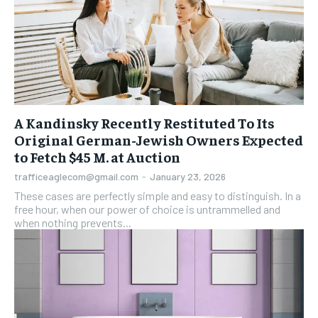
A Kandinsky Recently Restituted To Its
Original German-Jewish Owners Expected
to Fetch $45 M. at Auction
trafficeaglecom@gmail.com
-
January 23, 2026
These cases are perfectly simple and easy to distinguish. In a
free hour, when our power of choice is untrammelled and
when nothing prevents...