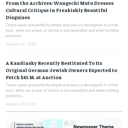
From the Archives: Wangechi Mutu Dresses
Cultural Critique in Freakishly Beautiful
Disguises
These cases are perfectly simple and easy to distinguish. In a free
hour, when our power of choice is untrammelled and when nothing
prevents...
January 23, 2026
A Kandinsky Recently Restituted To Its
Original German-Jewish Owners Expected to
Fetch $45 M. at Auction
These cases are perfectly simple and easy to distinguish. In a free
hour, when our power of choice is untrammelled and when nothing
prevents...
January 23, 2026