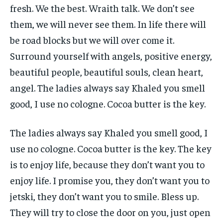
fresh. We the best. Wraith talk. We don’t see
them, we will never see them. In life there will
be road blocks but we will over come it.
Surround yourself with angels, positive energy,
beautiful people, beautiful souls, clean heart,
angel. The ladies always say Khaled you smell
good, I use no cologne. Cocoa butter is the key.
The ladies always say Khaled you smell good, I
use no cologne. Cocoa butter is the key. The key
is to enjoy life, because they don’t want you to
enjoy life. I promise you, they don’t want you to
jetski, they don’t want you to smile. Bless up.
They will try to close the door on you, just open