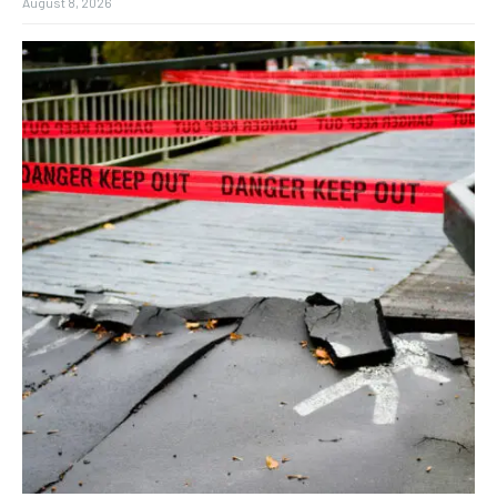
August 8, 2026