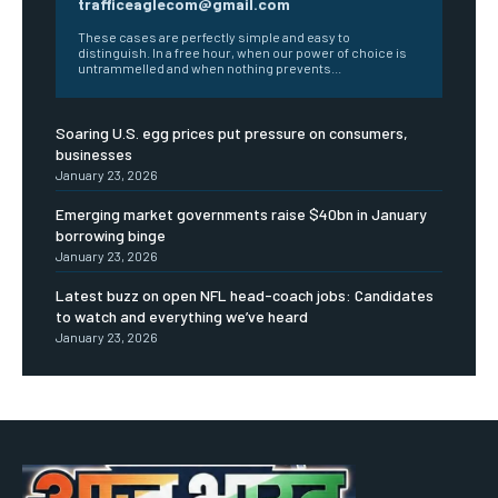
trafficeaglecom@gmail.com
These cases are perfectly simple and easy to
distinguish. In a free hour, when our power of choice is
untrammelled and when nothing prevents...
Soaring U.S. egg prices put pressure on consumers,
businesses
January 23, 2026
Emerging market governments raise $40bn in January
borrowing binge
January 23, 2026
Latest buzz on open NFL head-coach jobs: Candidates
to watch and everything we’ve heard
January 23, 2026