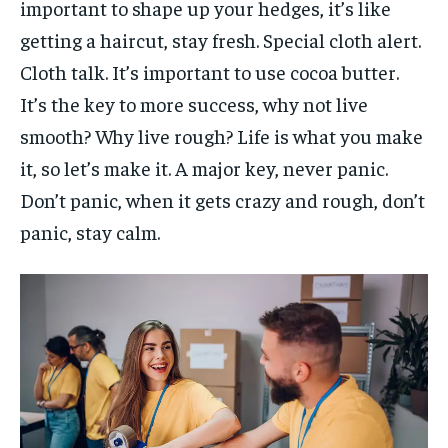
important to shape up your hedges, it’s like
getting a haircut, stay fresh. Special cloth alert.
Cloth talk. It’s important to use cocoa butter.
It’s the key to more success, why not live
smooth? Why live rough? Life is what you make
it, so let’s make it. A major key, never panic.
Don’t panic, when it gets crazy and rough, don’t
panic, stay calm.