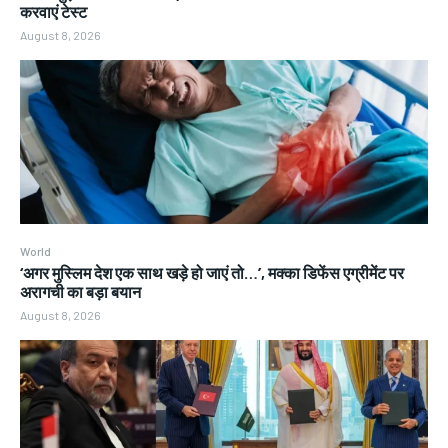
करवाएं टेस्ट
August 8, 2026
World
‘अगर मुस्लिम देश एक साथ खड़े हो जाएं तो…’, मक्का डिफेंस एग्रीमेंट पर
अरागची का बड़ा बयान
August 8, 2026