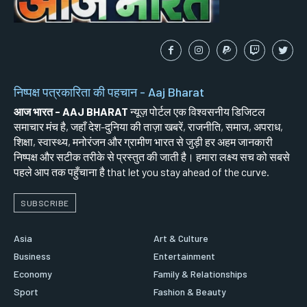
निष्पक्ष पत्रकारिता की पहचान - Aaj Bharat
आज भारत - AAJ BHARAT
न्यूज़ पोर्टल एक विश्वसनीय डिजिटल
समाचार मंच है, जहाँ देश-दुनिया की ताज़ा खबरें, राजनीति, समाज, अपराध,
शिक्षा, स्वास्थ्य, मनोरंजन और ग्रामीण भारत से जुड़ी हर अहम जानकारी
निष्पक्ष और सटीक तरीके से प्रस्तुत की जाती है। हमारा लक्ष्य सच को सबसे
पहले आप तक पहुँचाना है that let you stay ahead of the curve.
SUBSCRIBE
Asia
Art & Culture
Business
Entertainment
Economy
Family & Relationships
Sport
Fashion & Beauty