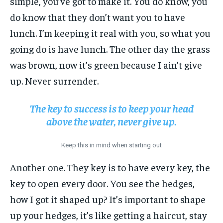
simple, you’ve got to make it. You do know, you
do know that they don’t want you to have
lunch. I’m keeping it real with you, so what you
going do is have lunch. The other day the grass
was brown, now it’s green because I ain’t give
up. Never surrender.
The key to success is to keep your head
above the water, never give up.
Keep this in mind when starting out
Another one. They key is to have every key, the
key to open every door. You see the hedges,
how I got it shaped up? It’s important to shape
up your hedges, it’s like getting a haircut, stay