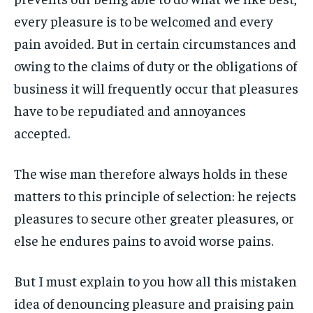
ART & CULTURE
ART & CULTURE
every pleasure is to be welcomed and every
ENTERTAINMENT
ENTERTAINMENT
ENTERTAINMENT
ENTERTAINMENT
pain avoided. But in certain circumstances and
FAMILY & RELATIONSHIPS
FAMILY & RELATIONSHIPS
owing to the claims of duty or the obligations of
FAMILY & RELATIONSHIPS
FAMILY & RELATIONSHIPS
FASHION & BEAUTY
FASHION & BEAUTY
business it will frequently occur that pleasures
FASHION & BEAUTY
FASHION & BEAUTY
HEALTH
HEALTH
have to be repudiated and annoyances
HEALTH
HEALTH
accepted.
TRAVEL
TRAVEL
TRAVEL
TRAVEL
The wise man therefore always holds in these
matters to this principle of selection: he rejects
pleasures to secure other greater pleasures, or
else he endures pains to avoid worse pains.
But I must explain to you how all this mistaken
idea of denouncing pleasure and praising pain