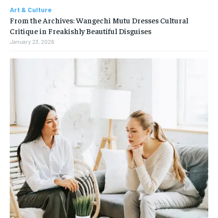
Art & Culture
From the Archives: Wangechi Mutu Dresses Cultural
Critique in Freakishly Beautiful Disguises
January 23, 2026