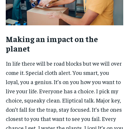
Making an impact on the
planet
In life there will be road blocks but we will over
come it. Special cloth alert. You smart, you
loyal, you a genius. It’s on you how you want to
live your life. Everyone has a choice. I pick my
choice, squeaky clean. Eliptical talk. Major key,
don’t fall for the trap, stay focused. It’s the ones
closest to you that want to see you fail. Every
chance I get, I water the plants, Lion! It’s on you