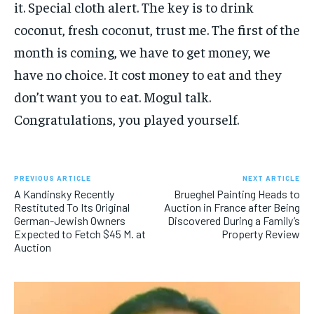
it. Special cloth alert. The key is to drink
coconut, fresh coconut, trust me. The first of the
month is coming, we have to get money, we
have no choice. It cost money to eat and they
don’t want you to eat. Mogul talk.
Congratulations, you played yourself.
PREVIOUS ARTICLE
NEXT ARTICLE
A Kandinsky Recently
Brueghel Painting Heads to
Restituted To Its Original
Auction in France after Being
German-Jewish Owners
Discovered During a Family’s
Expected to Fetch $45 M. at
Property Review
Auction