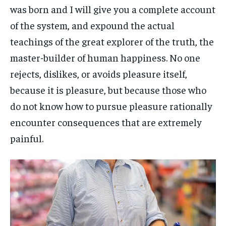
was born and I will give you a complete account
of the system, and expound the actual
teachings of the great explorer of the truth, the
master-builder of human happiness. No one
rejects, dislikes, or avoids pleasure itself,
because it is pleasure, but because those who
do not know how to pursue pleasure rationally
encounter consequences that are extremely
painful.