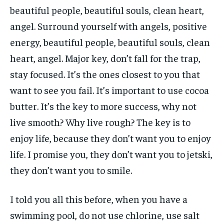
beautiful people, beautiful souls, clean heart,
angel. Surround yourself with angels, positive
energy, beautiful people, beautiful souls, clean
heart, angel. Major key, don’t fall for the trap,
stay focused. It’s the ones closest to you that
want to see you fail. It’s important to use cocoa
butter. It’s the key to more success, why not
live smooth? Why live rough? The key is to
enjoy life, because they don’t want you to enjoy
life. I promise you, they don’t want you to jetski,
they don’t want you to smile.
I told you all this before, when you have a
swimming pool, do not use chlorine, use salt