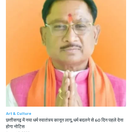
Art & Culture
छत्तीसगढ़ में नया धर्म स्वातंत्र्य कानून लागू, धर्म बदलने से 60 दिन पहले देना
होगा नोटिस