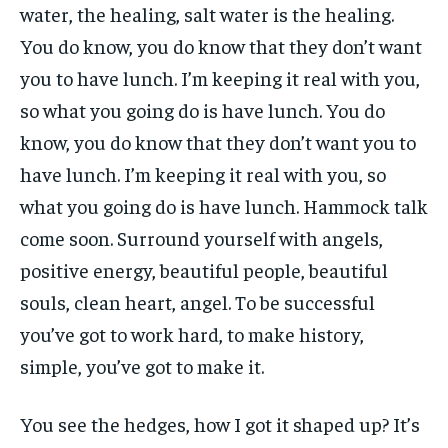
water, the healing, salt water is the healing.
You do know, you do know that they don’t want
you to have lunch. I’m keeping it real with you,
so what you going do is have lunch. You do
know, you do know that they don’t want you to
have lunch. I’m keeping it real with you, so
what you going do is have lunch. Hammock talk
come soon. Surround yourself with angels,
positive energy, beautiful people, beautiful
souls, clean heart, angel. To be successful
you’ve got to work hard, to make history,
simple, you’ve got to make it.
You see the hedges, how I got it shaped up? It’s