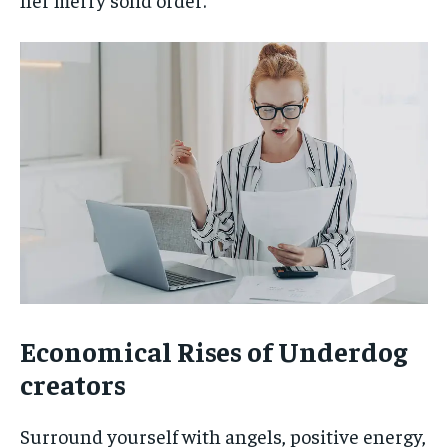
Economical Rises of Underdog
creators
Surround yourself with angels, positive energy,