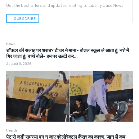
Get the best offers and updates relating to Liberty Case News.
﹢ SUBSCRIBE
News
डॉक्टर की सलाह पर शराब? टीचर ने माना- बोतल स्कूल ले आता हूं, नशे में
गिर जाता हूं; बच्चे बोले- हम पर उल्टी कर...
August 8, 2026
Health
पेट से जुड़ी समस्या बन न जाए कोलोरेक्टल कैंसर का कारण, जान लें कब