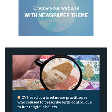
CVS sued by a fired nurse practitioner
who refused to prescribe birth control due
to her religious beliefs