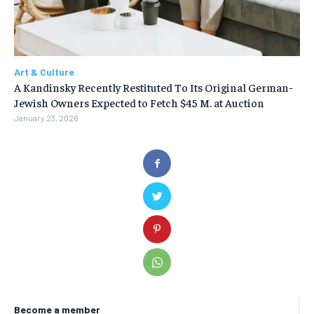
Art & Culture
A Kandinsky Recently Restituted To Its Original German-
Jewish Owners Expected to Fetch $45 M. at Auction
January 23, 2026
Become a member