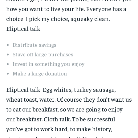
how you want to live your life. Everyone has a
choice. I pick my choice, squeaky clean.
Eliptical talk.
Distribute savings
Stave off large purchases
Invest in something you enjoy
Make a large donation
Eliptical talk. Egg whites, turkey sausage,
wheat toast, water. Of course they don’t want us
to eat our breakfast, so we are going to enjoy
our breakfast. Cloth talk. To be successful
you’ve got to work hard, to make history,