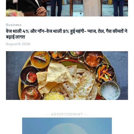
Business
वेज थाली 4% और नॉन-वेज थाली 9% हुई महंगी- प्याज, तेल, गैस कीमतों ने
बढ़ाई लागत
August 8, 2026
― ADVERTISEMENT ―