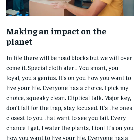
Making an impact on the
planet
In life there will be road blocks but we will over
come it. Special cloth alert. You smart, you
loyal, you a genius. It’s on you how you want to
live your life. Everyone has a choice. I pick my
choice, squeaky clean. Eliptical talk. Major key,
don’t fall for the trap, stay focused. It’s the ones
closest to you that want to see you fail. Every
chance I get, I water the plants, Lion! It’s on you
how you want to live your life. Everyone has a