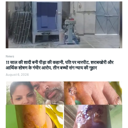
News
11 साल की शादी बनी पीड़ा की कहानी, पति पर मारपीट, शराबखोरी और
आर्थिक शोषण के गंभीर आरोप, तीन बच्चों संग न्याय की गुहार
August 6, 2026