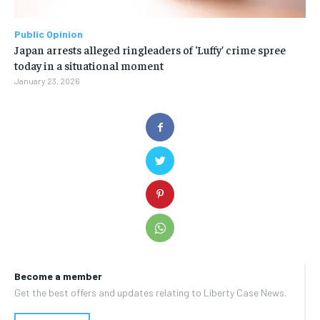
Public Opinion
Japan arrests alleged ringleaders of ‘Luffy’ crime spree
today in a situational moment
January 23, 2026
Become a member
Get the best offers and updates relating to Liberty Case News.