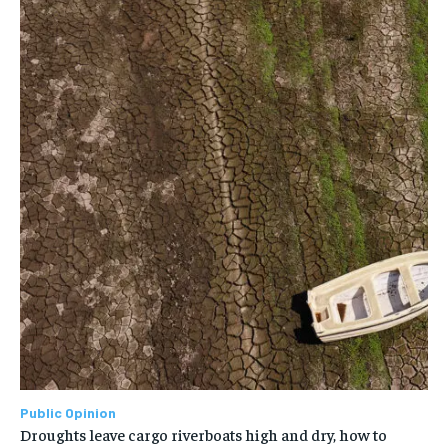
Public Opinion
Droughts leave cargo riverboats high and dry, how to