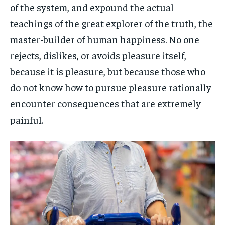
of the system, and expound the actual
teachings of the great explorer of the truth, the
master-builder of human happiness. No one
rejects, dislikes, or avoids pleasure itself,
because it is pleasure, but because those who
do not know how to pursue pleasure rationally
encounter consequences that are extremely
painful.