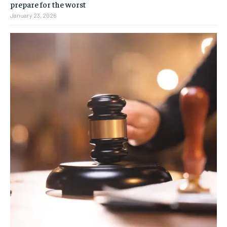
prepare for the worst
January 23, 2026