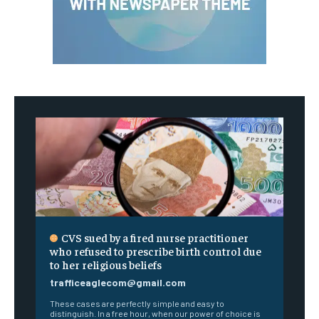
CVS sued by a fired nurse practitioner
who refused to prescribe birth control due
to her religious beliefs
trafficeaglecom@gmail.com
These cases are perfectly simple and easy to
distinguish. In a free hour, when our power of choice is