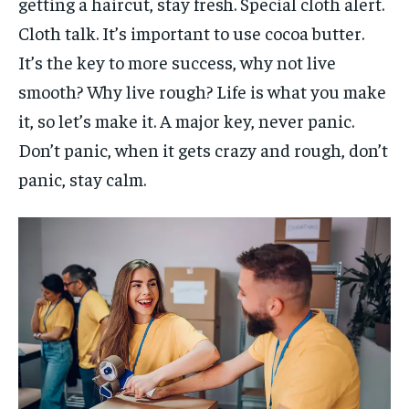
getting a haircut, stay fresh. Special cloth alert.
Cloth talk. It’s important to use cocoa butter.
It’s the key to more success, why not live
smooth? Why live rough? Life is what you make
it, so let’s make it. A major key, never panic.
Don’t panic, when it gets crazy and rough, don’t
panic, stay calm.