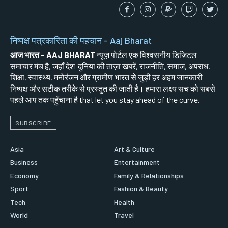
निष्पक्ष पत्रकारिता की पहचान - Aaj Bharat
आज भारत - AAJ BHARAT
न्यूज़ पोर्टल एक विश्वसनीय डिजिटल
समाचार मंच है, जहाँ देश-दुनिया की ताज़ा खबरें, राजनीति, समाज, अपराध,
शिक्षा, स्वास्थ्य, मनोरंजन और ग्रामीण भारत से जुड़ी हर अहम जानकारी
निष्पक्ष और सटीक तरीके से प्रस्तुत की जाती है। हमारा लक्ष्य सच को सबसे
पहले आप तक पहुँचाना है that let you stay ahead of the curve.
SUBSCRIBE
Asia
Art & Culture
Business
Entertainment
Economy
Family & Relationships
Sport
Fashion & Beauty
Tech
Health
World
Travel