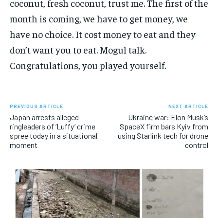
coconut, fresh coconut, trust me. The first of the
month is coming, we have to get money, we
have no choice. It cost money to eat and they
don’t want you to eat. Mogul talk.
Congratulations, you played yourself.
PREVIOUS ARTICLE
NEXT ARTICLE
Japan arrests alleged
Ukraine war: Elon Musk’s
ringleaders of ‘Luffy’ crime
SpaceX firm bars Kyiv from
spree today in a situational
using Starlink tech for drone
moment
control