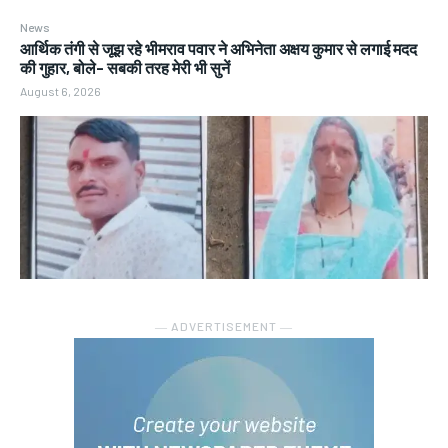
News
आर्थिक तंगी से जूझ रहे भीमराव पवार ने अभिनेता अक्षय कुमार से लगाई मदद
की गुहार, बोले- सबकी तरह मेरी भी सुनें
August 6, 2026
― ADVERTISEMENT ―