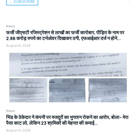
﹢ SUBSCRIBE
News
फर्जी जीएसटी रजिस्ट्रेशन से लाखों का फर्जी कारोबार, पीड़ित के नाम पर
2.86 करोड़ रुपये का टर्नओवर दिखाकर ठगी, एफआईआर दर्ज न होने...
August 6, 2026
News
भिंड के ठेकेदार ने कंपनी पर मजदूरों का भुगतान रोकने का आरोप, बोला- मेरा
पैसा काट लो, लेकिन 23 श्रमिकों की मेहनत की कमाई...
August 6, 2026