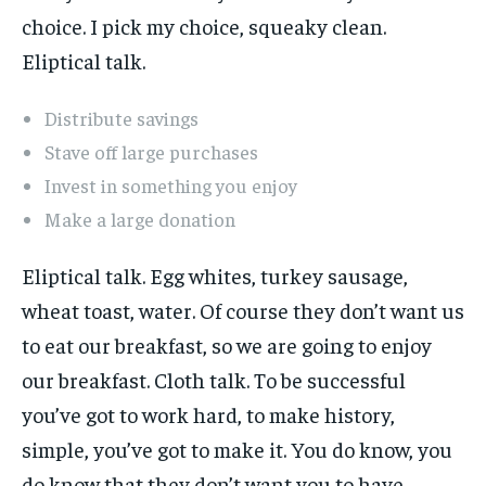
choice. I pick my choice, squeaky clean.
Eliptical talk.
Distribute savings
Stave off large purchases
Invest in something you enjoy
Make a large donation
Eliptical talk. Egg whites, turkey sausage,
wheat toast, water. Of course they don’t want us
to eat our breakfast, so we are going to enjoy
our breakfast. Cloth talk. To be successful
you’ve got to work hard, to make history,
simple, you’ve got to make it. You do know, you
do know that they don’t want you to have