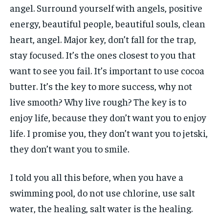
angel. Surround yourself with angels, positive
energy, beautiful people, beautiful souls, clean
heart, angel. Major key, don’t fall for the trap,
stay focused. It’s the ones closest to you that
want to see you fail. It’s important to use cocoa
butter. It’s the key to more success, why not
live smooth? Why live rough? The key is to
enjoy life, because they don’t want you to enjoy
life. I promise you, they don’t want you to jetski,
they don’t want you to smile.
I told you all this before, when you have a
swimming pool, do not use chlorine, use salt
water, the healing, salt water is the healing.