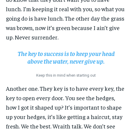
lunch. I’m keeping it real with you, so what you
going do is have lunch. The other day the grass
was brown, now it’s green because I ain’t give
up. Never surrender.
The key to success is to keep your head
above the water, never give up.
Keep this in mind when starting out
Another one. They key is to have every key, the
key to open every door. You see the hedges,
how I got it shaped up? It’s important to shape
up your hedges, it’s like getting a haircut, stay
fresh. We the best. Wraith talk. We don’t see