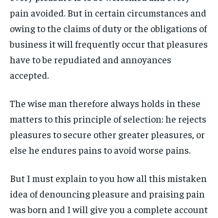
ART & CULTURE
ART & CULTURE
pain avoided. But in certain circumstances and
ENTERTAINMENT
ENTERTAINMENT
owing to the claims of duty or the obligations of
ENTERTAINMENT
ENTERTAINMENT
FAMILY & RELATIONSHIPS
FAMILY & RELATIONSHIPS
business it will frequently occur that pleasures
FAMILY & RELATIONSHIPS
FAMILY & RELATIONSHIPS
FASHION & BEAUTY
FASHION & BEAUTY
have to be repudiated and annoyances
FASHION & BEAUTY
FASHION & BEAUTY
HEALTH
HEALTH
accepted.
HEALTH
HEALTH
TRAVEL
TRAVEL
TRAVEL
TRAVEL
The wise man therefore always holds in these
matters to this principle of selection: he rejects
pleasures to secure other greater pleasures, or
else he endures pains to avoid worse pains.
But I must explain to you how all this mistaken
idea of denouncing pleasure and praising pain
was born and I will give you a complete account