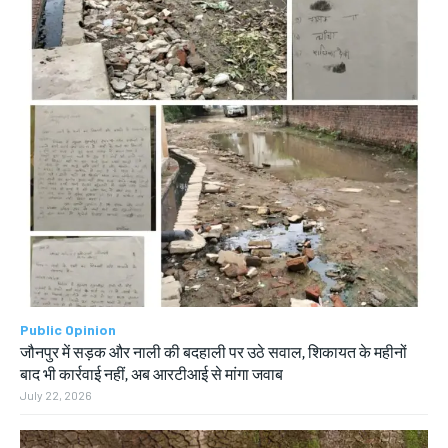
Public Opinion
जौनपुर में सड़क और नाली की बदहाली पर उठे सवाल, शिकायत के महीनों
बाद भी कार्रवाई नहीं, अब आरटीआई से मांगा जवाब
July 22, 2026