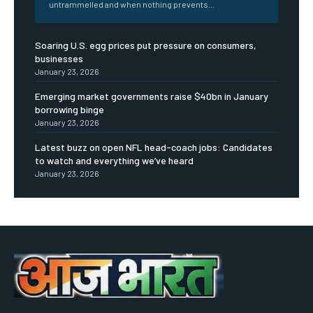
untrammelled and when nothing prevents...
Soaring U.S. egg prices put pressure on consumers,
businesses
January 23, 2026
Emerging market governments raise $40bn in January
borrowing binge
January 23, 2026
Latest buzz on open NFL head-coach jobs: Candidates
to watch and everything we’ve heard
January 23, 2026