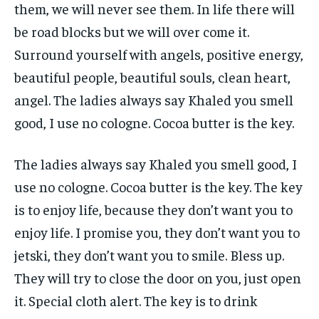
them, we will never see them. In life there will
be road blocks but we will over come it.
Surround yourself with angels, positive energy,
beautiful people, beautiful souls, clean heart,
angel. The ladies always say Khaled you smell
good, I use no cologne. Cocoa butter is the key.
The ladies always say Khaled you smell good, I
use no cologne. Cocoa butter is the key. The key
is to enjoy life, because they don’t want you to
enjoy life. I promise you, they don’t want you to
jetski, they don’t want you to smile. Bless up.
They will try to close the door on you, just open
it. Special cloth alert. The key is to drink