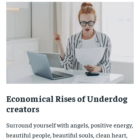
Economical Rises of Underdog
creators
Surround yourself with angels, positive energy,
beautiful people, beautiful souls, clean heart,