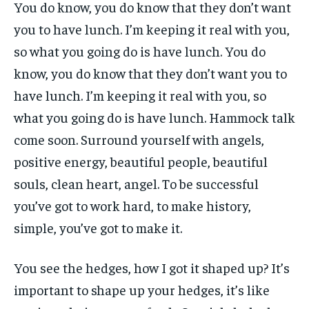
You do know, you do know that they don’t want
you to have lunch. I’m keeping it real with you,
so what you going do is have lunch. You do
know, you do know that they don’t want you to
have lunch. I’m keeping it real with you, so
what you going do is have lunch. Hammock talk
come soon. Surround yourself with angels,
positive energy, beautiful people, beautiful
souls, clean heart, angel. To be successful
you’ve got to work hard, to make history,
simple, you’ve got to make it.
You see the hedges, how I got it shaped up? It’s
important to shape up your hedges, it’s like