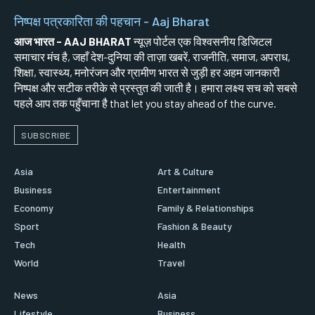
निष्पक्ष पत्रकारिता की पहचान - Aaj Bharat
आज भारत - AAJ BHARAT
न्यूज़ पोर्टल एक विश्वसनीय डिजिटल
समाचार मंच है, जहाँ देश-दुनिया की ताज़ा खबरें, राजनीति, समाज, अपराध,
शिक्षा, स्वास्थ्य, मनोरंजन और ग्रामीण भारत से जुड़ी हर अहम जानकारी
निष्पक्ष और सटीक तरीके से प्रस्तुत की जाती है। हमारा लक्ष्य सच को सबसे
पहले आप तक पहुँचाना है that let you stay ahead of the curve.
SUBSCRIBE
Asia
Art & Culture
Business
Entertainment
Economy
Family & Relationships
Sport
Fashion & Beauty
Tech
Health
World
Travel
News
Asia
Lifestyle
Business