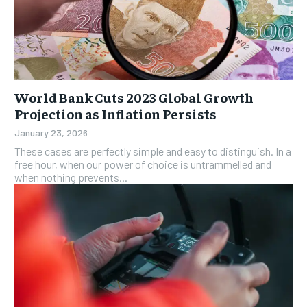
World Bank Cuts 2023 Global Growth
Projection as Inflation Persists
January 23, 2026
These cases are perfectly simple and easy to distinguish. In a
free hour, when our power of choice is untrammelled and
when nothing prevents...