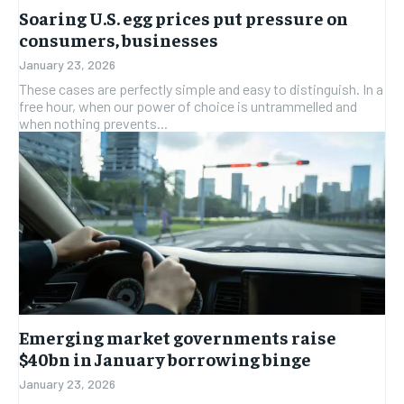
HEALTH
HEALTH
Soaring U.S. egg prices put pressure on
HEALTH
HEALTH
consumers, businesses
TRAVEL
TRAVEL
TRAVEL
TRAVEL
January 23, 2026
These cases are perfectly simple and easy to distinguish. In a
free hour, when our power of choice is untrammelled and
when nothing prevents...
Emerging market governments raise
$40bn in January borrowing binge
January 23, 2026