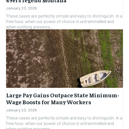
January 23, 2026
These cases are perfectly simple and easy to distinguish. In a
free hour, when our power of choice is untrammelled and
when nothing prevents...
Large Pay Gains Outpace State Minimum-
Wage Boosts for Many Workers
January 23, 2026
These cases are perfectly simple and easy to distinguish. In a
free hour, when our power of choice is untrammelled and
when nothing prevents...