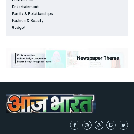
Entertainment
Family & Relationships
Fashion & Beauty
Gadget