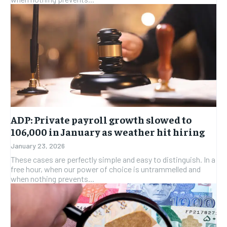
ADP: Private payroll growth slowed to
106,000 in January as weather hit hiring
January 23, 2026
These cases are perfectly simple and easy to distinguish. In a
free hour, when our power of choice is untrammelled and
when nothing prevents...