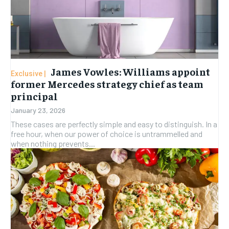
James Vowles: Williams appoint
former Mercedes strategy chief as team
principal
January 23, 2026
These cases are perfectly simple and easy to distinguish. In a
free hour, when our power of choice is untrammelled and
when nothing prevents...