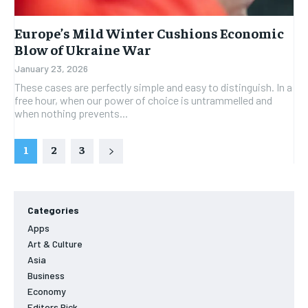
Europe’s Mild Winter Cushions Economic
Blow of Ukraine War
January 23, 2026
These cases are perfectly simple and easy to distinguish. In a
free hour, when our power of choice is untrammelled and
when nothing prevents...
1
2
3
Categories
Apps
Art & Culture
Asia
Business
Economy
Editors Pick