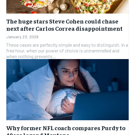
The huge stars Steve Cohen could chase
next after Carlos Correa disappointment
January 23, 2026
These cases are perfectly simple and easy to distinguish. In a
free hour, when our power of choice is untrammelled and
when nothing prevents...
Why former NFL coach compares Purdy to
49ers legend Montana