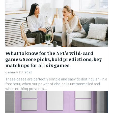
What to know for the NFL’s wild-card
games: Score picks, bold predictions, key
matchups for all six games
January 23, 2026
These cases are perfectly simple and easy to distinguish. In a
free hour, when our power of choice is untrammelled and
when nothing prevents...