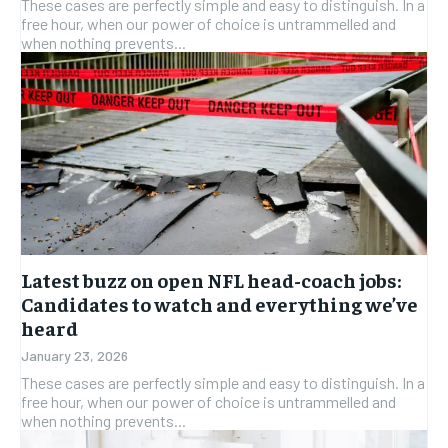
These cases are perfectly simple and easy to distinguish. In a
free hour, when our power of choice is untrammelled and
when nothing prevents...
Latest buzz on open NFL head-coach jobs:
Candidates to watch and everything we’ve
heard
January 23, 2026
These cases are perfectly simple and easy to distinguish. In a
free hour, when our power of choice is untrammelled and
when nothing prevents...