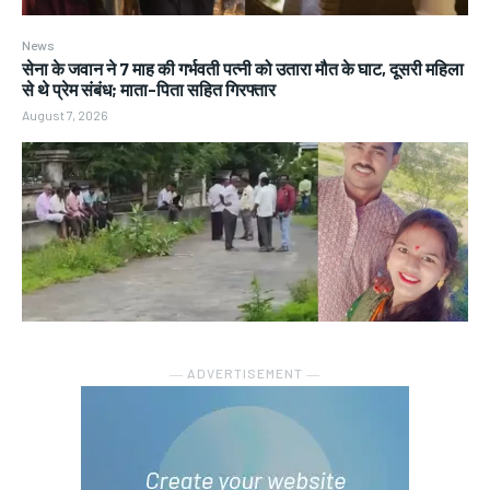
News
सेना के जवान ने 7 माह की गर्भवती पत्नी को उतारा मौत के घाट, दूसरी महिला
से थे प्रेम संबंध; माता-पिता सहित गिरफ्तार
August 7, 2026
― ADVERTISEMENT ―