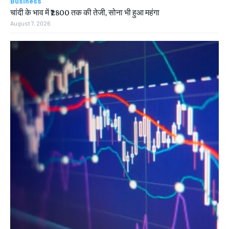
Business
चांदी के भाव में ₹2800 तक की तेजी, सोना भी हुआ महंगा
August 7, 2026