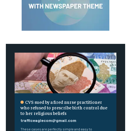
CVS sued by a fired nurse practitioner
who refused to prescribe birth control due
to her religious beliefs
trafficeaglecom@gmail.com
These cases are perfectly simple and easy to