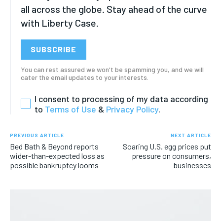
HEALTH
HEALTH
all across the globe. Stay ahead of the curve
HEALTH
HEALTH
with Liberty Case.
TRAVEL
TRAVEL
TRAVEL
TRAVEL
SUBSCRIBE
You can rest assured we won't be spamming you, and we will
cater the email updates to your interests.
I consent to processing of my data according
to
Terms of Use
&
Privacy Policy
.
PREVIOUS ARTICLE
NEXT ARTICLE
Bed Bath & Beyond reports
Soaring U.S. egg prices put
wider-than-expected loss as
pressure on consumers,
possible bankruptcy looms
businesses