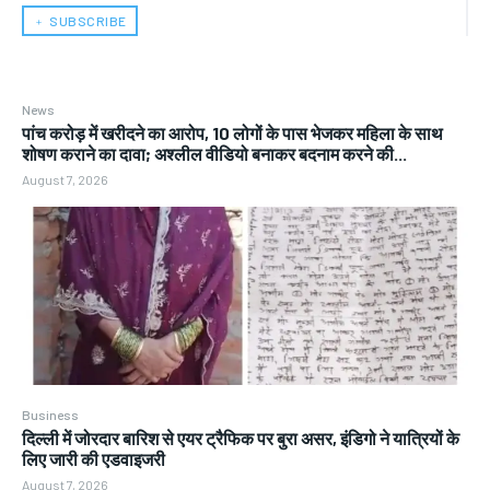
﹢ SUBSCRIBE
News
पांच करोड़ में खरीदने का आरोप, 10 लोगों के पास भेजकर महिला के साथ
शोषण कराने का दावा; अश्लील वीडियो बनाकर बदनाम करने की...
August 7, 2026
Business
दिल्ली में जोरदार बारिश से एयर ट्रैफिक पर बुरा असर, इंडिगो ने यात्रियों के
लिए जारी की एडवाइजरी
August 7, 2026