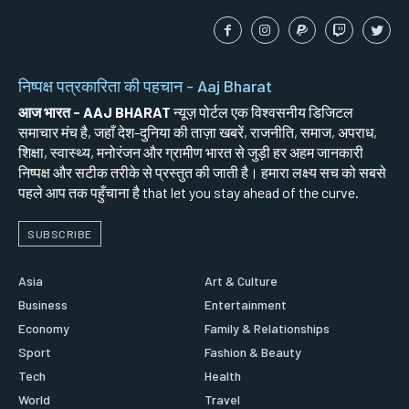
निष्पक्ष पत्रकारिता की पहचान - Aaj Bharat
आज भारत - AAJ BHARAT
न्यूज़ पोर्टल एक विश्वसनीय डिजिटल
समाचार मंच है, जहाँ देश-दुनिया की ताज़ा खबरें, राजनीति, समाज, अपराध,
शिक्षा, स्वास्थ्य, मनोरंजन और ग्रामीण भारत से जुड़ी हर अहम जानकारी
निष्पक्ष और सटीक तरीके से प्रस्तुत की जाती है। हमारा लक्ष्य सच को सबसे
पहले आप तक पहुँचाना है that let you stay ahead of the curve.
SUBSCRIBE
Asia
Art & Culture
Business
Entertainment
Economy
Family & Relationships
Sport
Fashion & Beauty
Tech
Health
World
Travel