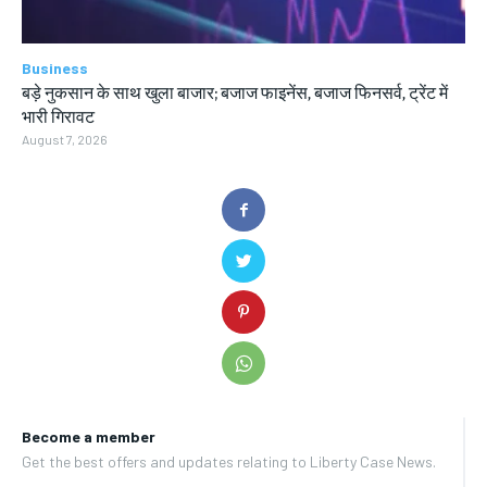
Business
बड़े नुकसान के साथ खुला बाजार; बजाज फाइनेंस, बजाज फिनसर्व, ट्रेंट में
भारी गिरावट
August 7, 2026
Become a member
Get the best offers and updates relating to Liberty Case News.