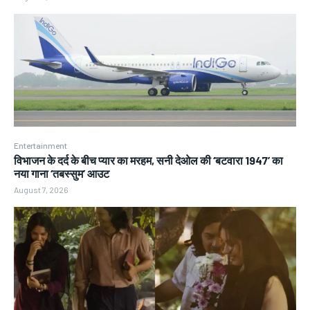
Entertainment
विभाजन के दर्द के बीच प्यार का मरहम, सनी देओल की ‘बटवारा 1947’ का
नया गाना ‘तबस्सुम’ आउट
August 7, 2026