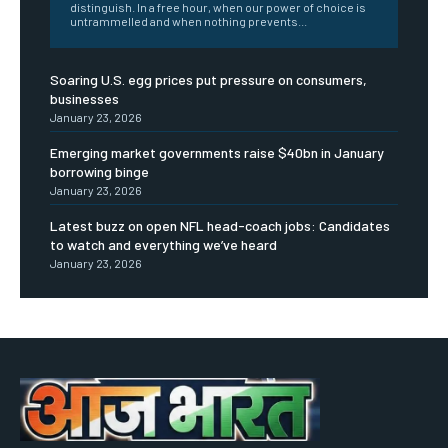
distinguish. In a free hour, when our power of choice is
untrammelled and when nothing prevents...
Soaring U.S. egg prices put pressure on consumers,
businesses
January 23, 2026
Emerging market governments raise $40bn in January
borrowing binge
January 23, 2026
Latest buzz on open NFL head-coach jobs: Candidates
to watch and everything we’ve heard
January 23, 2026