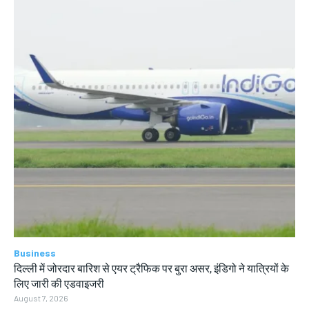
Business
दिल्ली में जोरदार बारिश से एयर ट्रैफिक पर बुरा असर, इंडिगो ने यात्रियों के
लिए जारी की एडवाइजरी
August 7, 2026