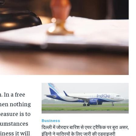
TRAVEL
TRAVEL
TRAVEL
TRAVEL
 In a free
hen nothing
easure is to
Business
rcumstances
दिल्ली में जोरदार बारिश से एयर ट्रैफिक पर बुरा असर,
iness it will
इंडिगो ने यात्रियों के लिए जारी की एडवाइजरी