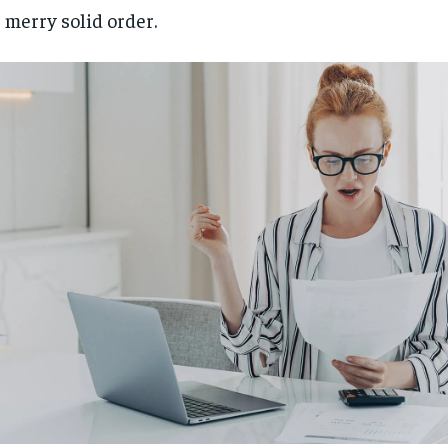
 merry solid order.