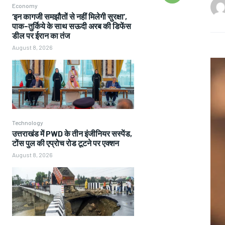
Economy
‘इन कागजी समझौतों से नहीं मिलेगी सुरक्षा’,
पाक-तुर्किये के साथ सऊदी अरब की डिफेंस
डील पर ईरान का तंज
August 8, 2026
Technology
उत्तराखंड में PWD के तीन इंजीनियर सस्पेंड,
टोंस पुल की एप्रोच रोड टूटने पर एक्शन
August 8, 2026