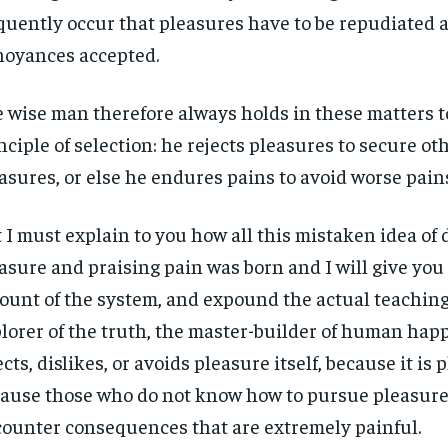
quently occur that pleasures have to be repudiated 
oyances accepted.
 wise man therefore always holds in these matters t
nciple of selection: he rejects pleasures to secure ot
asures, or else he endures pains to avoid worse pain
 I must explain to you how all this mistaken idea o
asure and praising pain was born and I will give you
ount of the system, and expound the actual teachings
lorer of the truth, the master-builder of human hap
ects, dislikes, or avoids pleasure itself, because it is 
ause those who do not know how to pursue pleasure 
ounter consequences that are extremely painful.