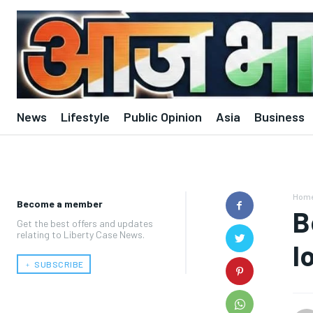
News
Lifestyle
Public Opinion
Asia
Business
Hom
Become a member
B
Get the best offers and updates
relating to Liberty Case News.
l
﹢ SUBSCRIBE