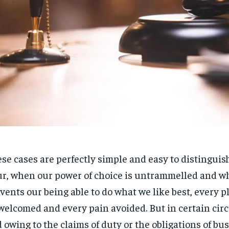
se cases are perfectly simple and easy to distinguish.
r, when our power of choice is untrammelled and w
vents our being able to do what we like best, every pl
welcomed and every pain avoided. But in certain ci
 owing to the claims of duty or the obligations of bus