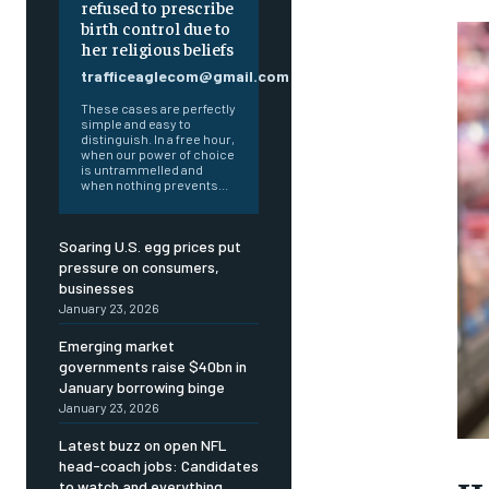
refused to prescribe
birth control due to
her religious beliefs
trafficeaglecom@gmail.com
These cases are perfectly
simple and easy to
distinguish. In a free hour,
when our power of choice
is untrammelled and
when nothing prevents...
Soaring U.S. egg prices put
pressure on consumers,
businesses
January 23, 2026
Emerging market
governments raise $40bn in
January borrowing binge
January 23, 2026
Latest buzz on open NFL
head-coach jobs: Candidates
FOREVER
FOREVER
to watch and everything