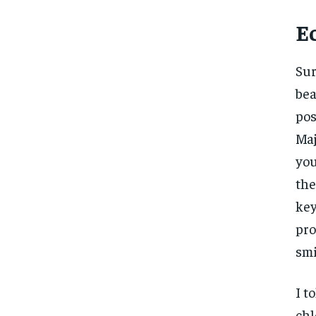
E
Sur
bea
pos
Maj
you
the
key
pro
smi
I t
chl