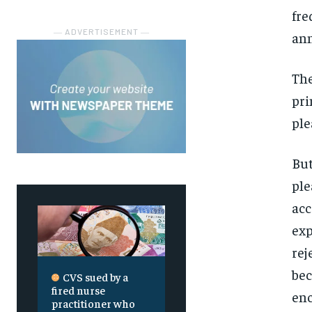
fre
― ADVERTISEMENT ―
ann
The
pri
ple
But
ple
acc
exp
rej
bec
CVS sued by a
fired nurse
enc
practitioner who