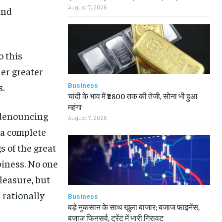
August 7, 2026
and
o this
her greater
Business
s.
चांदी के भाव में ₹2800 तक की तेजी, सोना भी हुआ
महंगा
f denouncing
August 7, 2026
 a complete
 of the great
piness. No one
pleasure, but
rationally
Business
बड़े नुकसान के साथ खुला बाजार; बजाज फाइनेंस,
बजाज फिनसर्व, ट्रेंट में भारी गिरावट