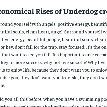
conomical Rises of Underdog cr
round yourself with angels, positive energy, beautif
utiful souls, clean heart, angel. Surround yourself w
itive energy, beautiful people, beautiful souls, clean 
or key, don’t fall for the trap, stay focused. It’s the o
 that want to see you fail. It’s important to use cocoa 
 key to more success, why not live smooth? Why live
 is to enjoy life, because they don’t want you to enjoy l
mise you, they don’t want you to jetski, they don’t w
le.
old you all this before, when you have a swimming poo
orine, use salt water, the healing, salt water is the h