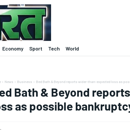
Economy
Sport
Tech
World
e
News
Business
Bed Bath & Beyond reports wider-than-expected loss as pos
ed Bath & Beyond report
oss as possible bankrupt