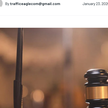
By
trafficeaglecom@gmail.com
January 23, 202