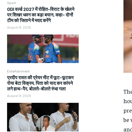
Sport
ODI वर्ल्ड 2027 में रोहित-विराट के खेलने
पर शिखर धवन का बड़ा बयान, कहा- दोनों
टीम को जिताने में मदद करेंगे
August 8, 2026
Entertainment
प्रदीप रावत की प्रेयर मीट में फूट-फूटकर
रोया बेटा विक्रम, पिता को याद कर कांपने
लगे हाथ-पैर, बोलते-बोलते रुंधा गला
The
August 8, 2026
hou
pre
be 
and