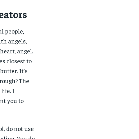
eators
ul people,
ith angels,
heart, angel.
nes closest to
butter. It’s
 rough? The
ife. I
ant you to
l, do not use
ealing. You do