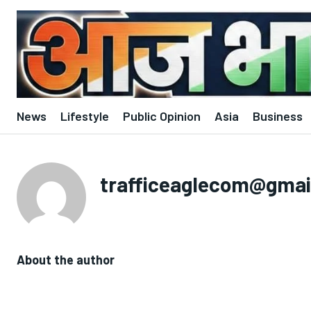
News
Lifestyle
Public Opinion
Asia
Business
trafficeaglecom@gmai
About the author