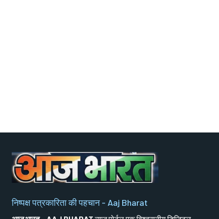
निष्पक्ष पत्रकारिता की पहचान - Aaj Bharat
आज भारत - AAJ BHARAT
न्यूज़ पोर्टल एक विश्वसनीय डिजिटल