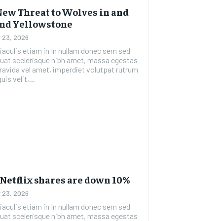
New Threat to Wolves in and
nd Yellowstone
 23, 2026
etiam in In nullam donec sem sed
uat scelerisque nibh amet, massa egestas
gravida vel amet, imperdiet volutpat rutrum
uis velit,...
Netflix shares are down 10%
 23, 2026
etiam in In nullam donec sem sed
uat scelerisque nibh amet, massa egestas