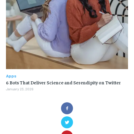
Apps
6 Bots That Deliver Science and Serendipity on Twitter
January 23, 2026