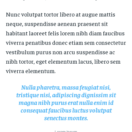
FASHION & BEAUTY
FASHION & BEAUTY
HEALTH
HEALTH
Nunc volutpat tortor libero at augue mattis
HEALTH
HEALTH
TRAVEL
TRAVEL
neque, suspendisse aenean praesent sit
TRAVEL
TRAVEL
habitant laoreet felis lorem nibh diam faucibus
viverra penatibus donec etiam sem consectetur
vestibulum purus non arcu suspendisse ac
nibh tortor, eget elementum lacus, libero sem
viverra elementum.
Nulla pharetra, massa feugiat nisi,
tristique nisi, adipiscing dignissim sit
magna nibh purus erat nulla enim id
consequat faucibus luctus volutpat
senectus montes.
Lorem Ipsum