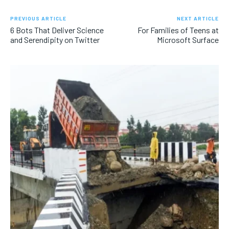
PREVIOUS ARTICLE
NEXT ARTICLE
6 Bots That Deliver Science
For Families of Teens at
and Serendipity on Twitter
Microsoft Surface