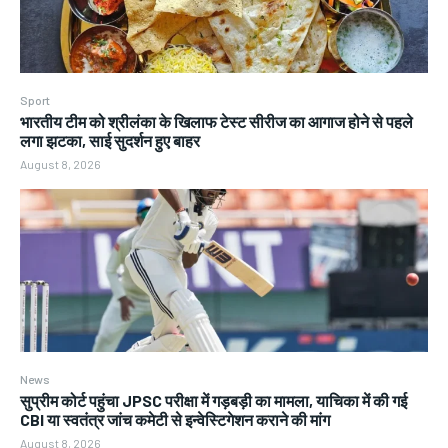
Sport
भारतीय टीम को श्रीलंका के खिलाफ टेस्ट सीरीज का आगाज होने से पहले
लगा झटका, साई सुदर्शन हुए बाहर
August 8, 2026
News
सुप्रीम कोर्ट पहुंचा JPSC परीक्षा में गड़बड़ी का मामला, याचिका में की गई
CBI या स्वतंत्र जांच कमेटी से इन्वेस्टिगेशन कराने की मांग
August 8, 2026