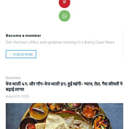
Become a member
Get the best offers and updates relating to Liberty Case News.
﹢ SUBSCRIBE
Business
वेज थाली 4% और नॉन-वेज थाली 9% हुई महंगी- प्याज, तेल, गैस कीमतों ने
बढ़ाई लागत
August 8, 2026