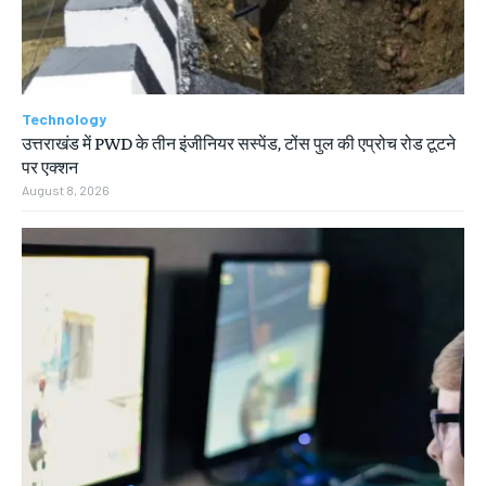
Technology
उत्तराखंड में PWD के तीन इंजीनियर सस्पेंड, टोंस पुल की एप्रोच रोड टूटने
पर एक्शन
August 8, 2026