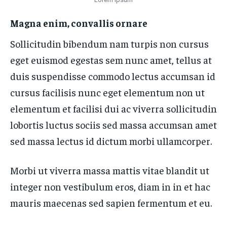
Magna enim, convallis ornare
Sollicitudin bibendum nam turpis non cursus
eget euismod egestas sem nunc amet, tellus at
duis suspendisse commodo lectus accumsan id
cursus facilisis nunc eget elementum non ut
elementum et facilisi dui ac viverra sollicitudin
lobortis luctus sociis sed massa accumsan amet
sed massa lectus id dictum morbi ullamcorper.
Morbi ut viverra massa mattis vitae blandit ut
integer non vestibulum eros, diam in in et hac
mauris maecenas sed sapien fermentum et eu.