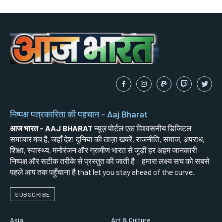
निष्पक्ष पत्रकारिता की पहचान - Aaj Bharat
आज भारत - AAJ BHARAT
न्यूज़ पोर्टल एक विश्वसनीय डिजिटल
समाचार मंच है, जहाँ देश-दुनिया की ताज़ा खबरें, राजनीति, समाज, अपराध,
शिक्षा, स्वास्थ्य, मनोरंजन और ग्रामीण भारत से जुड़ी हर अहम जानकारी
निष्पक्ष और सटीक तरीके से प्रस्तुत की जाती है। हमारा लक्ष्य सच को सबसे
पहले आप तक पहुँचाना है that let you stay ahead of the curve.
SUBSCRIBE
Asia
Art & Culture