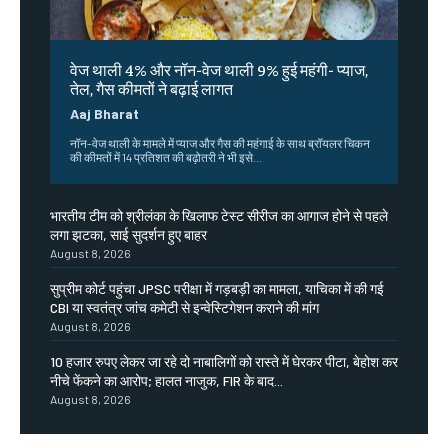
वेज थाली 4% और नॉन-वेज थाली 9% हुई महंगी- प्याज,
तेल, गैस कीमतों ने बढ़ाई लागत
Aaj Bharat
नॉन-वेज थाली के मामले में प्याज और गैस की महंगाई के साथ ब्रॉयलर चिकन
की कीमतों में 14 प्रतिशत की बढ़ोतरी ने भी इसे...
भारतीय टीम को श्रीलंका के खिलाफ टेस्ट सीरीज का आगाज होने से पहले
लगा झटका, साई सुदर्शन हुए बाहर
August 8, 2026
सुप्रीम कोर्ट पहुंचा JPSC परीक्षा में गड़बड़ी का मामला, याचिका में की गई
CBI या स्वतंत्र जांच कमेटी से इन्वेस्टिगेशन कराने की मांग
August 8, 2026
10 हजार रुपए लेकर जा रहे दो नाबालिगों को रास्ते में घेरकर पीटा, बेहोश कर
नीचे फेंकने का आरोप; हालत नाजुक, FIR के बाद...
August 8, 2026