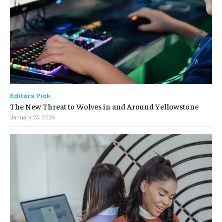
Editors Pick
The New Threat to Wolves in and Around Yellowstone
January 23, 2026