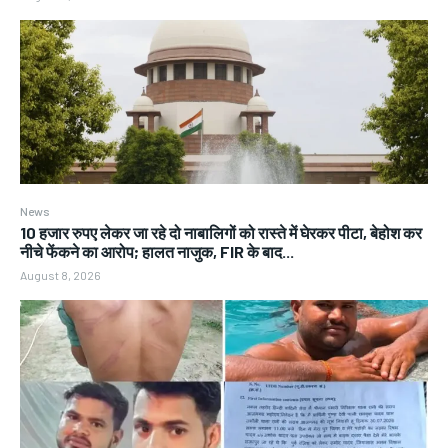
News
10 हजार रुपए लेकर जा रहे दो नाबालिगों को रास्ते में घेरकर पीटा, बेहोश कर
नीचे फेंकने का आरोप; हालत नाजुक, FIR के बाद...
August 8, 2026