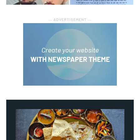
― ADVERTISEMENT ―