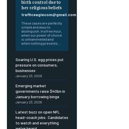
birth control due to
her religious beliefs
trafficeaglecom@gmail.com
These cases are perfectly
simple and easy to
distinguish. In a free hour,
when our power of choice
is untrammelled and
when nothing prevents...
Soaring U.S. egg prices put
pressure on consumers,
businesses
January 23, 2026
Emerging market
governments raise $40bn in
January borrowing binge
January 23, 2026
Latest buzz on open NFL
head-coach jobs: Candidates
to watch and everything
we’ve heard