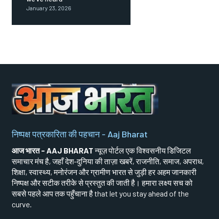
January 23, 2026
निष्पक्ष पत्रकारिता की पहचान - Aaj Bharat
आज भारत - AAJ BHARAT
न्यूज़ पोर्टल एक विश्वसनीय डिजिटल
समाचार मंच है, जहाँ देश-दुनिया की ताज़ा खबरें, राजनीति, समाज, अपराध,
शिक्षा, स्वास्थ्य, मनोरंजन और ग्रामीण भारत से जुड़ी हर अहम जानकारी
निष्पक्ष और सटीक तरीके से प्रस्तुत की जाती है। हमारा लक्ष्य सच को
सबसे पहले आप तक पहुँचाना है that let you stay ahead of the
curve.