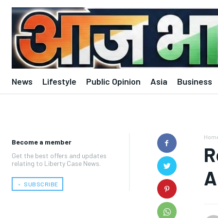
News
Lifestyle
Public Opinion
Asia
Business
Hom
Become a member
R
Get the best offers and updates
relating to Liberty Case News.
A
﹢ SUBSCRIBE