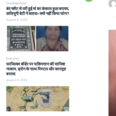
Uncategorized
बंद फ्लैट से मरी हुई मां का कंकाल हुआ बरामद,
कलियुगी बेटी ने बताया-क्यों नहीं किया फोन?
August 8, 2026
Economy
फाजिल्का बॉर्डर पर पाकिस्तान की साजिश
नाकाम, ड्रोन के साथ पिस्टल और कारतूस
बरामद
August 8, 2026