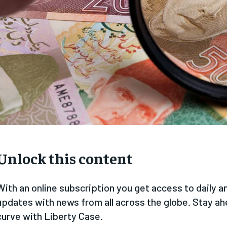
Unlock this content
With an online subscription you get access to daily 
updates with news from all across the globe. Stay ah
curve with Liberty Case.