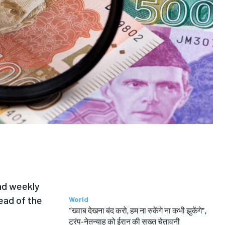
and weekly
ead of the
World
“ख्वाब देखना बंद करो, हम ना रुकेंगे ना कभी झुकेंगे”,
ट्रंप-नेतन्याहू को ईरान की सख्त चेतावनी