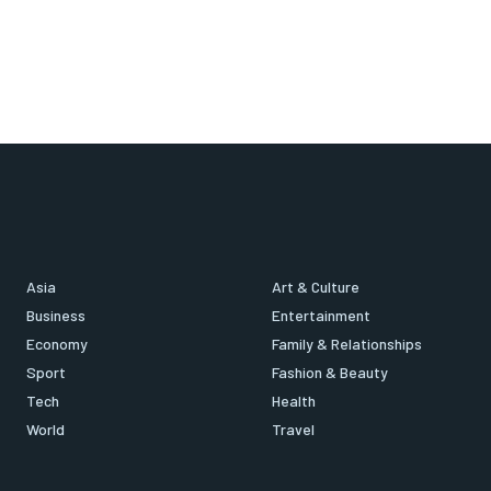
Asia
Art & Culture
Business
Entertainment
Economy
Family & Relationships
Sport
Fashion & Beauty
Tech
Health
World
Travel