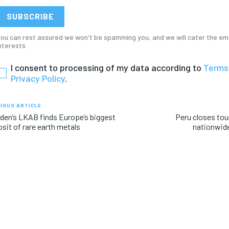
RECOMMENDED
RECOMMENDED
SUBSCRIBE
1-YEAR
1-YEAR
ou can rest assured we won't be spamming you, and we will cater the em
nterests.
/ year
/ year
By agr
By agr
s and you
s and you
every m
every m
I consent to processing of my data according to
Terms
tly.
tly.
Pay now and you get access to exclusive
Pay now and you get access to exclusive
opt o
opt o
Privacy Policy
.
news and articles for a whole year.
news and articles for a whole year.
IOUS ARTICLE
en’s LKAB finds Europe’s biggest
Peru closes tour
sit of rare earth metals
nationwide