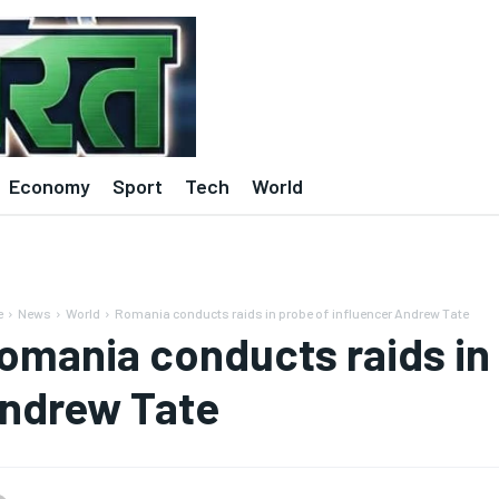
Economy
Sport
Tech
World
e
News
World
Romania conducts raids in probe of influencer Andrew Tate
omania conducts raids in 
ndrew Tate