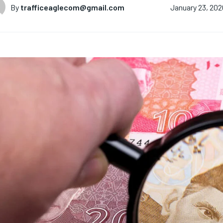
By
trafficeaglecom@gmail.com
January 23, 202