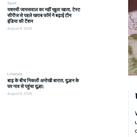
Sport
यशस्वी जायसवाल का नहीं खुला खाता, टेस्ट
सीरीज से पहले खराब फॉर्म ने बढ़ाई टीम
इंडिया की टेंशन
August 8, 2026
Lifestyle
बाढ़ के बीच निकली अनोखी बारात, दुल्हन के
घर नाव से पहुंचा दूल्हा;
August 8, 2026