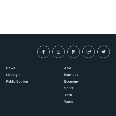
News
Asia
Lifestyle
Business
Public Opinion
Economy
Sport
Tech
World