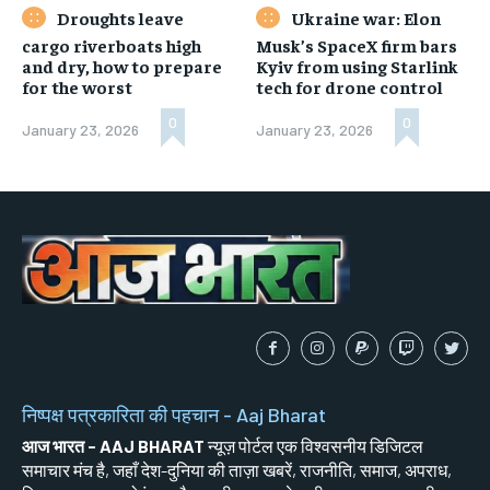
Droughts leave
Ukraine war: Elon
cargo riverboats high
Musk’s SpaceX firm bars
and dry, how to prepare
Kyiv from using Starlink
for the worst
tech for drone control
0
0
January 23, 2026
January 23, 2026
निष्पक्ष पत्रकारिता की पहचान - Aaj Bharat
आज भारत - AAJ BHARAT
न्यूज़ पोर्टल एक विश्वसनीय डिजिटल
समाचार मंच है, जहाँ देश-दुनिया की ताज़ा खबरें, राजनीति, समाज, अपराध,