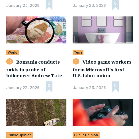
0
0
January 23, 2026
January 23, 2026
World
Tech
Romania conducts
Video game workers
raids in probe of
form Microsoft’s first
influencer Andrew Tate
U.S. labor union
0
0
January 23, 2026
January 23, 2026
Public Opinion
Public Opinion