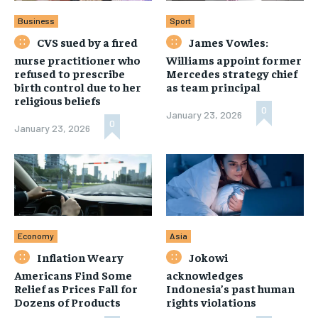
Business
Sport
CVS sued by a fired
James Vowles:
nurse practitioner who
Williams appoint former
refused to prescribe
Mercedes strategy chief
birth control due to her
as team principal
religious beliefs
0
January 23, 2026
0
January 23, 2026
Economy
Asia
Inflation Weary
Jokowi
Americans Find Some
acknowledges
Relief as Prices Fall for
Indonesia’s past human
Dozens of Products
rights violations