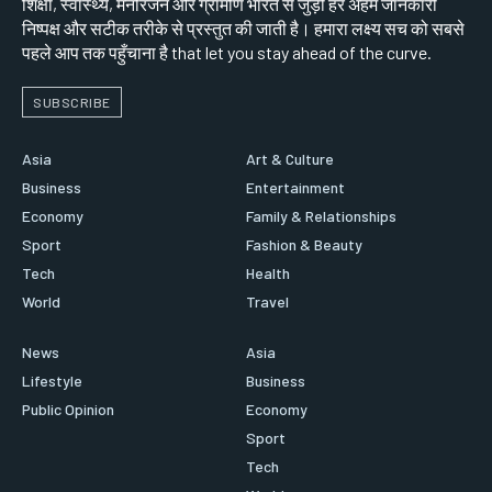
शिक्षा, स्वास्थ्य, मनोरंजन और ग्रामीण भारत से जुड़ी हर अहम जानकारी
निष्पक्ष और सटीक तरीके से प्रस्तुत की जाती है। हमारा लक्ष्य सच को सबसे
पहले आप तक पहुँचाना है that let you stay ahead of the curve.
SUBSCRIBE
Asia
Art & Culture
Business
Entertainment
Economy
Family & Relationships
Sport
Fashion & Beauty
Tech
Health
World
Travel
News
Asia
Lifestyle
Business
Public Opinion
Economy
Sport
Tech