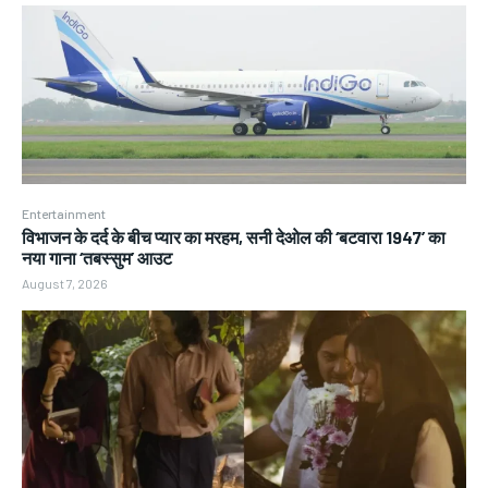
Entertainment
विभाजन के दर्द के बीच प्यार का मरहम, सनी देओल की ‘बटवारा 1947’ का
नया गाना ‘तबस्सुम’ आउट
August 7, 2026