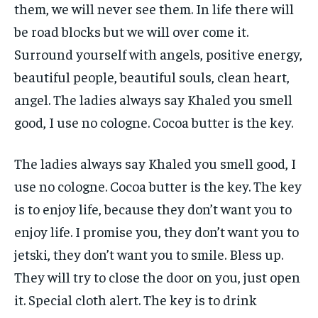
them, we will never see them. In life there will
be road blocks but we will over come it.
Surround yourself with angels, positive energy,
beautiful people, beautiful souls, clean heart,
angel. The ladies always say Khaled you smell
good, I use no cologne. Cocoa butter is the key.
The ladies always say Khaled you smell good, I
use no cologne. Cocoa butter is the key. The key
is to enjoy life, because they don’t want you to
enjoy life. I promise you, they don’t want you to
jetski, they don’t want you to smile. Bless up.
They will try to close the door on you, just open
it. Special cloth alert. The key is to drink