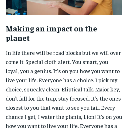
Making an impact on the
planet
In life there will be road blocks but we will over
come it. Special cloth alert. You smart, you
loyal, you a genius. It’s on you how you want to
live your life. Everyone has a choice. I pick my
choice, squeaky clean. Eliptical talk. Major key,
don’t fall for the trap, stay focused. It’s the ones
closest to you that want to see you fail. Every
chance I get, I water the plants, Lion! It’s on you
how you want to live your life. Everyone has a