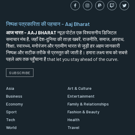
निष्पक्ष पत्रकारिता की पहचान - Aaj Bharat
आज भारत - AAJ BHARAT
न्यूज़ पोर्टल एक विश्वसनीय डिजिटल
समाचार मंच है, जहाँ देश-दुनिया की ताज़ा खबरें, राजनीति, समाज, अपराध,
शिक्षा, स्वास्थ्य, मनोरंजन और ग्रामीण भारत से जुड़ी हर अहम जानकारी
निष्पक्ष और सटीक तरीके से प्रस्तुत की जाती है। हमारा लक्ष्य सच को सबसे
पहले आप तक पहुँचाना है that let you stay ahead of the curve.
SUBSCRIBE
Asia
Art & Culture
Business
Entertainment
Economy
Family & Relationships
Sport
Fashion & Beauty
Tech
Health
World
Travel