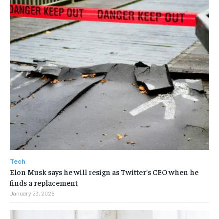
Tech
Elon Musk says he will resign as Twitter’s CEO when he
finds a replacement
January 23, 2026