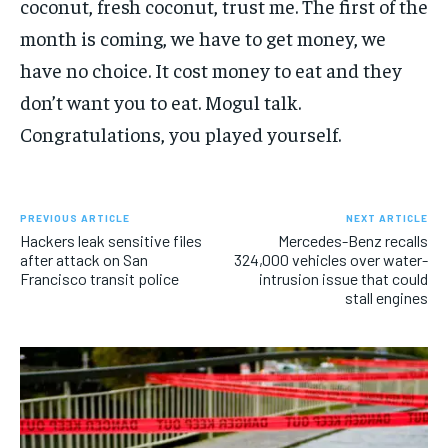
coconut, fresh coconut, trust me. The first of the
month is coming, we have to get money, we
have no choice. It cost money to eat and they
don’t want you to eat. Mogul talk.
Congratulations, you played yourself.
PREVIOUS ARTICLE
NEXT ARTICLE
Hackers leak sensitive files
Mercedes-Benz recalls
after attack on San
324,000 vehicles over water-
Francisco transit police
intrusion issue that could
stall engines