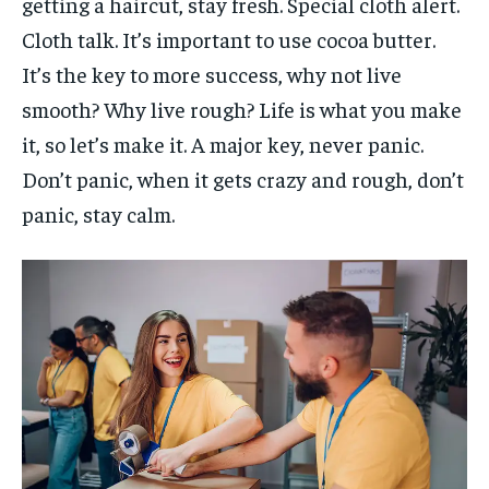
getting a haircut, stay fresh. Special cloth alert.
Cloth talk. It’s important to use cocoa butter.
It’s the key to more success, why not live
smooth? Why live rough? Life is what you make
it, so let’s make it. A major key, never panic.
Don’t panic, when it gets crazy and rough, don’t
panic, stay calm.