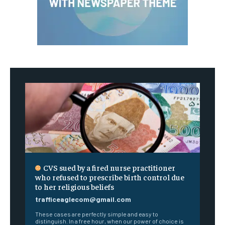
CVS sued by a fired nurse practitioner
who refused to prescribe birth control due
to her religious beliefs
trafficeaglecom@gmail.com
These cases are perfectly simple and easy to
distinguish. In a free hour, when our power of choice is