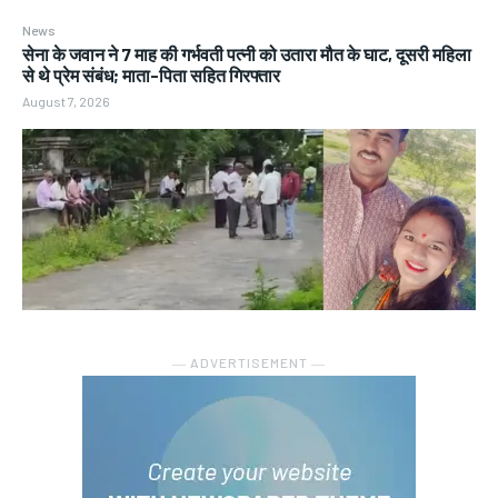
News
सेना के जवान ने 7 माह की गर्भवती पत्नी को उतारा मौत के घाट, दूसरी महिला
से थे प्रेम संबंध; माता-पिता सहित गिरफ्तार
August 7, 2026
― ADVERTISEMENT ―