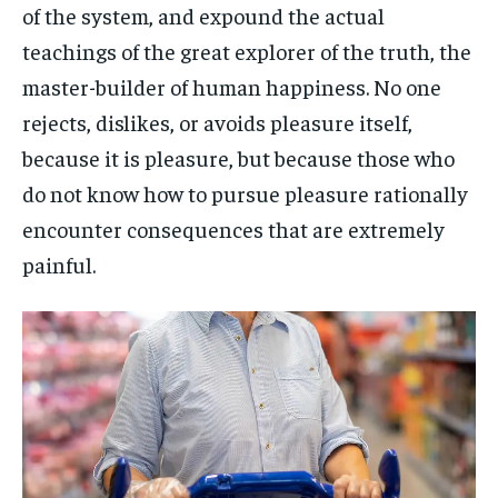
of the system, and expound the actual
teachings of the great explorer of the truth, the
master-builder of human happiness. No one
rejects, dislikes, or avoids pleasure itself,
because it is pleasure, but because those who
do not know how to pursue pleasure rationally
encounter consequences that are extremely
painful.