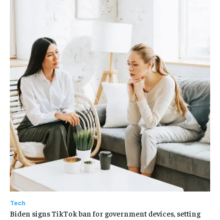
Tech
Biden signs TikTok ban for government devices, setting