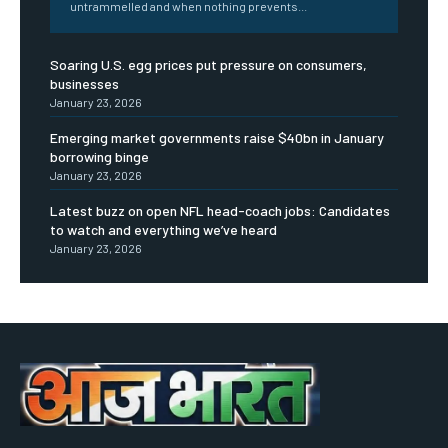
untrammelled and when nothing prevents...
Soaring U.S. egg prices put pressure on consumers,
businesses
January 23, 2026
Emerging market governments raise $40bn in January
borrowing binge
January 23, 2026
Latest buzz on open NFL head-coach jobs: Candidates
to watch and everything we’ve heard
January 23, 2026