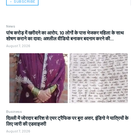
﹢ SUBSCRIBE
News
पांच करोड़ में खरीदने का आरोप, 10 लोगों के पास भेजकर महिला के साथ
शोषण कराने का दावा; अश्लील वीडियो बनाकर बदनाम करने की...
August 7, 2026
Business
दिल्ली में जोरदार बारिश से एयर ट्रैफिक पर बुरा असर, इंडिगो ने यात्रियों के
लिए जारी की एडवाइजरी
August 7, 2026