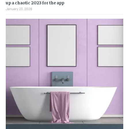
up a chaotic 2023 for the app
January 23, 2026