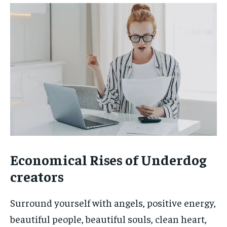
Economical Rises of Underdog
creators
Surround yourself with angels, positive energy,
beautiful people, beautiful souls, clean heart,