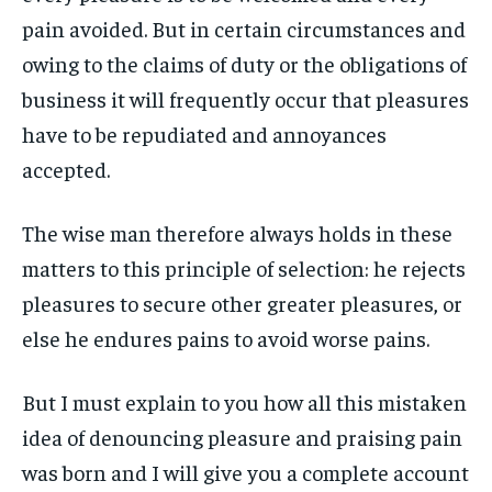
ART & CULTURE
ART & CULTURE
pain avoided. But in certain circumstances and
ENTERTAINMENT
ENTERTAINMENT
owing to the claims of duty or the obligations of
ENTERTAINMENT
ENTERTAINMENT
FAMILY & RELATIONSHIPS
FAMILY & RELATIONSHIPS
business it will frequently occur that pleasures
FAMILY & RELATIONSHIPS
FAMILY & RELATIONSHIPS
FASHION & BEAUTY
FASHION & BEAUTY
have to be repudiated and annoyances
FASHION & BEAUTY
FASHION & BEAUTY
HEALTH
HEALTH
accepted.
HEALTH
HEALTH
TRAVEL
TRAVEL
TRAVEL
TRAVEL
The wise man therefore always holds in these
matters to this principle of selection: he rejects
pleasures to secure other greater pleasures, or
else he endures pains to avoid worse pains.
But I must explain to you how all this mistaken
idea of denouncing pleasure and praising pain
was born and I will give you a complete account