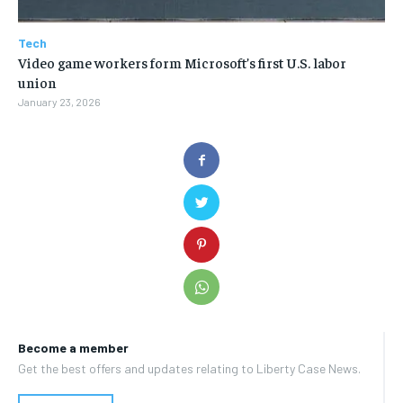
Tech
Video game workers form Microsoft’s first U.S. labor
union
January 23, 2026
Become a member
Get the best offers and updates relating to Liberty Case News.