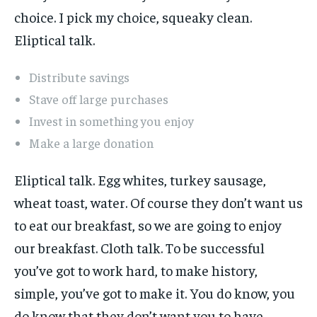
choice. I pick my choice, squeaky clean.
Eliptical talk.
Distribute savings
Stave off large purchases
Invest in something you enjoy
Make a large donation
Eliptical talk. Egg whites, turkey sausage,
wheat toast, water. Of course they don’t want us
to eat our breakfast, so we are going to enjoy
our breakfast. Cloth talk. To be successful
you’ve got to work hard, to make history,
simple, you’ve got to make it. You do know, you
do know that they don’t want you to have