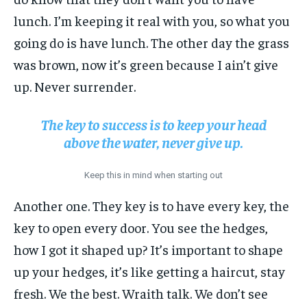
lunch. I’m keeping it real with you, so what you
going do is have lunch. The other day the grass
was brown, now it’s green because I ain’t give
up. Never surrender.
The key to success is to keep your head
above the water, never give up.
Keep this in mind when starting out
Another one. They key is to have every key, the
key to open every door. You see the hedges,
how I got it shaped up? It’s important to shape
up your hedges, it’s like getting a haircut, stay
fresh. We the best. Wraith talk. We don’t see