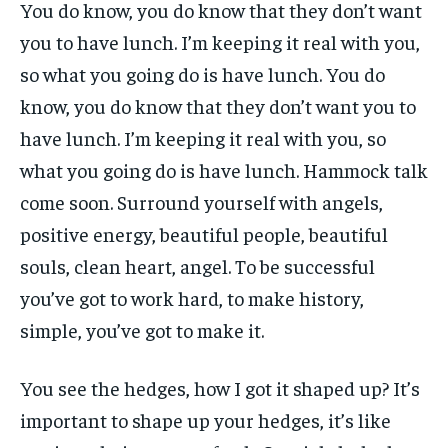
You do know, you do know that they don’t want
you to have lunch. I’m keeping it real with you,
so what you going do is have lunch. You do
know, you do know that they don’t want you to
have lunch. I’m keeping it real with you, so
what you going do is have lunch. Hammock talk
come soon. Surround yourself with angels,
positive energy, beautiful people, beautiful
souls, clean heart, angel. To be successful
you’ve got to work hard, to make history,
simple, you’ve got to make it.
You see the hedges, how I got it shaped up? It’s
important to shape up your hedges, it’s like