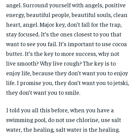
angel. Surround yourself with angels, positive
energy, beautiful people, beautiful souls, clean
heart, angel. Major key, don’t fall for the trap,
stay focused. It’s the ones closest to you that
want to see you fail. It’s important to use cocoa
butter. It’s the key to more success, why not
live smooth? Why live rough? The key is to
enjoy life, because they don’t want you to enjoy
life. I promise you, they don’t want you to jetski,
they don’t want you to smile.
I told you all this before, when you have a
swimming pool, do not use chlorine, use salt
water, the healing, salt water is the healing.