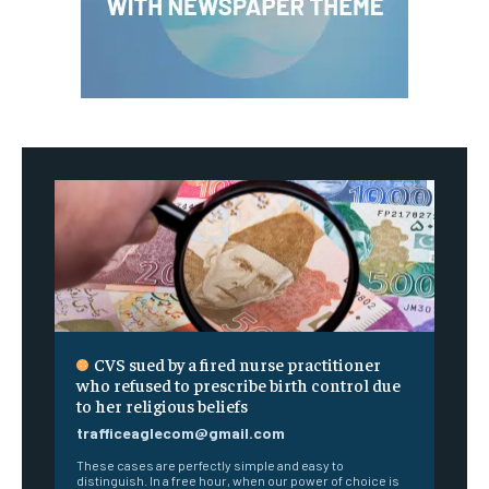
CVS sued by a fired nurse practitioner
who refused to prescribe birth control due
to her religious beliefs
trafficeaglecom@gmail.com
These cases are perfectly simple and easy to
distinguish. In a free hour, when our power of choice is