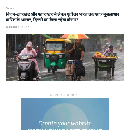
News
बिहार-झारखंड और महाराष्ट्र से लेकर पूर्वोत्तर भारत तक आज मूसलाधार
बारिश के आसार, दिल्ली का कैसा रहेगा मौसम?
August 6, 2026
― ADVERTISEMENT ―