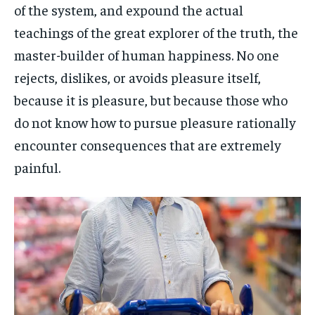
of the system, and expound the actual
teachings of the great explorer of the truth, the
master-builder of human happiness. No one
rejects, dislikes, or avoids pleasure itself,
because it is pleasure, but because those who
do not know how to pursue pleasure rationally
encounter consequences that are extremely
painful.