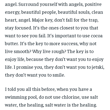
angel. Surround yourself with angels, positive
energy, beautiful people, beautiful souls, clean
heart, angel. Major key, don’t fall for the trap,
stay focused. It’s the ones closest to you that
want to see you fail. It’s important to use cocoa
butter. It’s the key to more success, why not
live smooth? Why live rough? The key is to
enjoy life, because they don’t want you to enjoy
life. I promise you, they don’t want you to jetski,
they don’t want you to smile.
I told you all this before, when you have a
swimming pool, do not use chlorine, use salt
water, the healing, salt water is the healing.