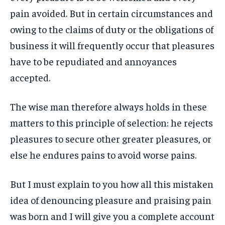
ART & CULTURE
ART & CULTURE
pain avoided. But in certain circumstances and
ENTERTAINMENT
ENTERTAINMENT
owing to the claims of duty or the obligations of
ENTERTAINMENT
ENTERTAINMENT
FAMILY & RELATIONSHIPS
FAMILY & RELATIONSHIPS
business it will frequently occur that pleasures
FAMILY & RELATIONSHIPS
FAMILY & RELATIONSHIPS
FASHION & BEAUTY
FASHION & BEAUTY
have to be repudiated and annoyances
FASHION & BEAUTY
FASHION & BEAUTY
HEALTH
HEALTH
accepted.
HEALTH
HEALTH
TRAVEL
TRAVEL
TRAVEL
TRAVEL
The wise man therefore always holds in these
matters to this principle of selection: he rejects
pleasures to secure other greater pleasures, or
else he endures pains to avoid worse pains.
But I must explain to you how all this mistaken
idea of denouncing pleasure and praising pain
was born and I will give you a complete account