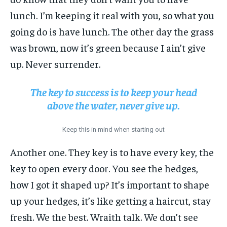
lunch. I’m keeping it real with you, so what you
going do is have lunch. The other day the grass
was brown, now it’s green because I ain’t give
up. Never surrender.
The key to success is to keep your head
above the water, never give up.
Keep this in mind when starting out
Another one. They key is to have every key, the
key to open every door. You see the hedges,
how I got it shaped up? It’s important to shape
up your hedges, it’s like getting a haircut, stay
fresh. We the best. Wraith talk. We don’t see