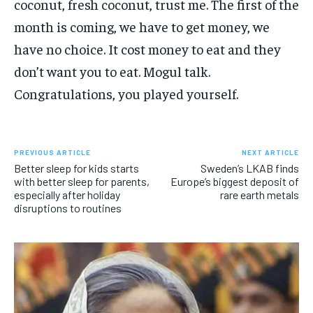
coconut, fresh coconut, trust me. The first of the
month is coming, we have to get money, we
have no choice. It cost money to eat and they
don’t want you to eat. Mogul talk.
Congratulations, you played yourself.
PREVIOUS ARTICLE
NEXT ARTICLE
Better sleep for kids starts
Sweden’s LKAB finds
with better sleep for parents,
Europe’s biggest deposit of
especially after holiday
rare earth metals
disruptions to routines