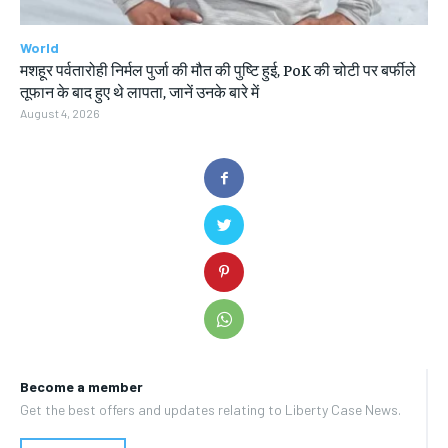
World
मशहूर पर्वतारोही निर्मल पुर्जा की मौत की पुष्टि हुई, PoK की चोटी पर बर्फीले
तूफान के बाद हुए थे लापता, जानें उनके बारे में
August 4, 2026
Become a member
Get the best offers and updates relating to Liberty Case News.