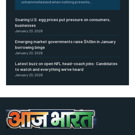
untrammelled and when nothing prevents...
Soaring U.S. egg prices put pressure on consumers,
businesses
January 23, 2026
Emerging market governments raise $40bn in January
borrowing binge
January 23, 2026
Latest buzz on open NFL head-coach jobs: Candidates
to watch and everything we’ve heard
January 23, 2026