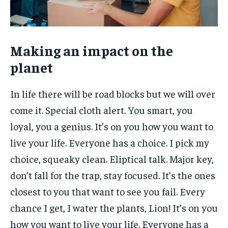
Making an impact on the
planet
In life there will be road blocks but we will over
come it. Special cloth alert. You smart, you
loyal, you a genius. It’s on you how you want to
live your life. Everyone has a choice. I pick my
choice, squeaky clean. Eliptical talk. Major key,
don’t fall for the trap, stay focused. It’s the ones
closest to you that want to see you fail. Every
chance I get, I water the plants, Lion! It’s on you
how you want to live your life. Everyone has a