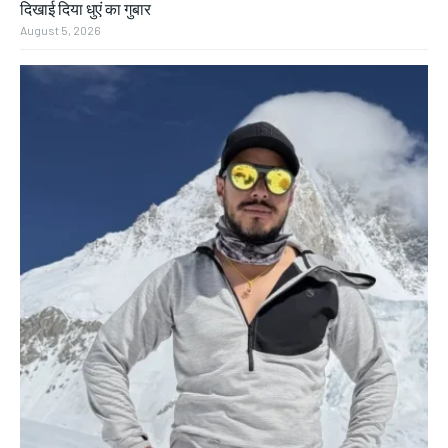
दिखाई दिया धुएं का गुबार
August 5, 2026