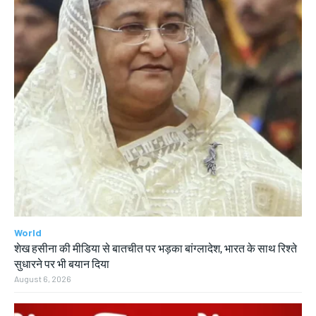
World
शेख हसीना की मीडिया से बातचीत पर भड़का बांग्लादेश, भारत के साथ रिश्ते
सुधारने पर भी बयान दिया
August 6, 2026