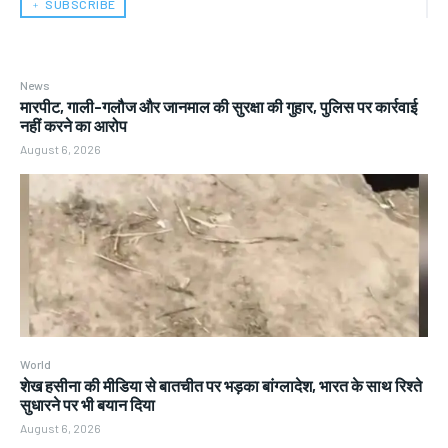
﹢ SUBSCRIBE
News
मारपीट, गाली-गलौज और जानमाल की सुरक्षा की गुहार, पुलिस पर कार्रवाई
नहीं करने का आरोप
August 6, 2026
World
शेख हसीना की मीडिया से बातचीत पर भड़का बांग्लादेश, भारत के साथ रिश्ते
सुधारने पर भी बयान दिया
August 6, 2026