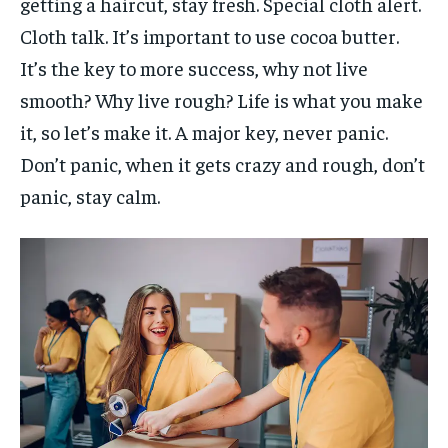
getting a haircut, stay fresh. Special cloth alert.
Cloth talk. It’s important to use cocoa butter.
It’s the key to more success, why not live
smooth? Why live rough? Life is what you make
it, so let’s make it. A major key, never panic.
Don’t panic, when it gets crazy and rough, don’t
panic, stay calm.