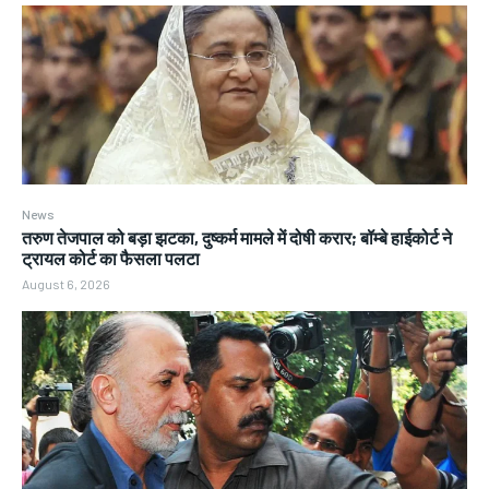
News
तरुण तेजपाल को बड़ा झटका, दुष्कर्म मामले में दोषी करार; बॉम्बे हाईकोर्ट ने
ट्रायल कोर्ट का फैसला पलटा
August 6, 2026