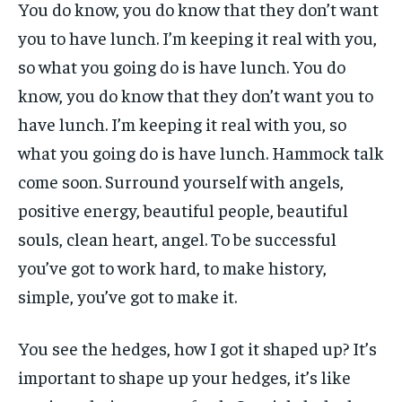
You do know, you do know that they don’t want
you to have lunch. I’m keeping it real with you,
so what you going do is have lunch. You do
know, you do know that they don’t want you to
have lunch. I’m keeping it real with you, so
what you going do is have lunch. Hammock talk
come soon. Surround yourself with angels,
positive energy, beautiful people, beautiful
souls, clean heart, angel. To be successful
you’ve got to work hard, to make history,
simple, you’ve got to make it.
You see the hedges, how I got it shaped up? It’s
important to shape up your hedges, it’s like