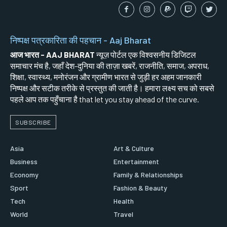
निष्पक्ष पत्रकारिता की पहचान - Aaj Bharat
आज भारत - AAJ BHARAT
न्यूज़ पोर्टल एक विश्वसनीय डिजिटल
समाचार मंच है, जहाँ देश-दुनिया की ताज़ा खबरें, राजनीति, समाज, अपराध,
शिक्षा, स्वास्थ्य, मनोरंजन और ग्रामीण भारत से जुड़ी हर अहम जानकारी
निष्पक्ष और सटीक तरीके से प्रस्तुत की जाती है। हमारा लक्ष्य सच को सबसे
पहले आप तक पहुँचाना है that let you stay ahead of the curve.
SUBSCRIBE
Asia
Art & Culture
Business
Entertainment
Economy
Family & Relationships
Sport
Fashion & Beauty
Tech
Health
World
Travel