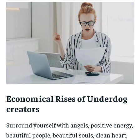
Economical Rises of Underdog
creators
Surround yourself with angels, positive energy,
beautiful people, beautiful souls, clean heart,