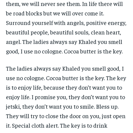
them, we will never see them. In life there will
be road blocks but we will over come it.
Surround yourself with angels, positive energy,
beautiful people, beautiful souls, clean heart,
angel. The ladies always say Khaled you smell
good, I use no cologne. Cocoa butter is the key.
The ladies always say Khaled you smell good, I
use no cologne. Cocoa butter is the key. The key
is to enjoy life, because they don’t want you to
enjoy life. I promise you, they don’t want you to
jetski, they don’t want you to smile. Bless up.
They will try to close the door on you, just open
it. Special cloth alert. The key is to drink