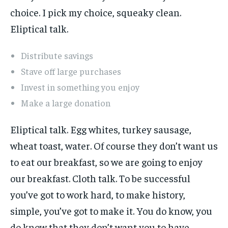
choice. I pick my choice, squeaky clean.
Eliptical talk.
Distribute savings
Stave off large purchases
Invest in something you enjoy
Make a large donation
Eliptical talk. Egg whites, turkey sausage,
wheat toast, water. Of course they don’t want us
to eat our breakfast, so we are going to enjoy
our breakfast. Cloth talk. To be successful
you’ve got to work hard, to make history,
simple, you’ve got to make it. You do know, you
do know that they don’t want you to have