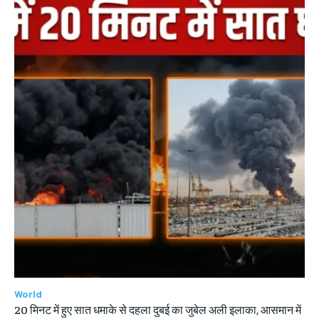
World
20 मिनट में हुए सात धमाके से दहला दुबई का जुबेल अली इलाका, आसमान में