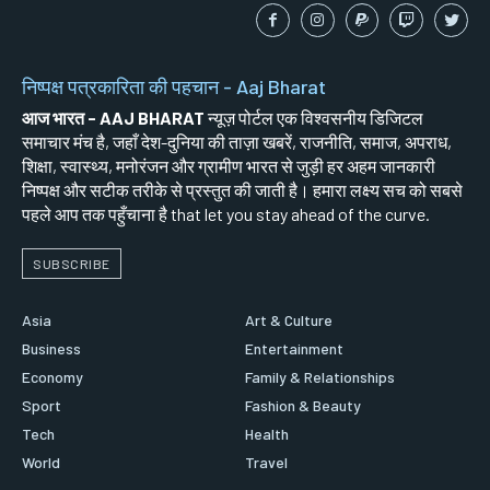
निष्पक्ष पत्रकारिता की पहचान - Aaj Bharat
आज भारत - AAJ BHARAT
न्यूज़ पोर्टल एक विश्वसनीय डिजिटल
समाचार मंच है, जहाँ देश-दुनिया की ताज़ा खबरें, राजनीति, समाज, अपराध,
शिक्षा, स्वास्थ्य, मनोरंजन और ग्रामीण भारत से जुड़ी हर अहम जानकारी
निष्पक्ष और सटीक तरीके से प्रस्तुत की जाती है। हमारा लक्ष्य सच को सबसे
पहले आप तक पहुँचाना है that let you stay ahead of the curve.
SUBSCRIBE
Asia
Art & Culture
Business
Entertainment
Economy
Family & Relationships
Sport
Fashion & Beauty
Tech
Health
World
Travel