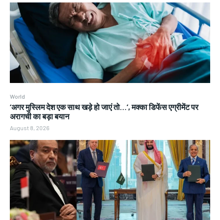
World
‘अगर मुस्लिम देश एक साथ खड़े हो जाएं तो…’, मक्का डिफेंस एग्रीमेंट पर
अरागची का बड़ा बयान
August 8, 2026