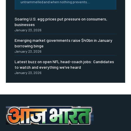
untrammelled and when nothing prevents...
Soaring U.S. egg prices put pressure on consumers,
businesses
January 23, 2026
Emerging market governments raise $40bn in January
borrowing binge
January 23, 2026
Latest buzz on open NFL head-coach jobs: Candidates
to watch and everything we’ve heard
January 23, 2026