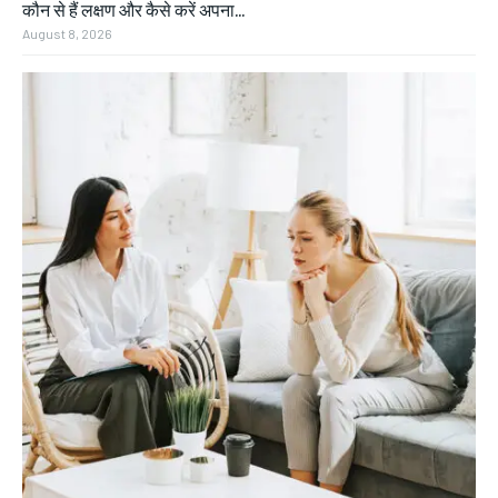
कौन से हैं लक्षण और कैसे करें अपना...
August 8, 2026