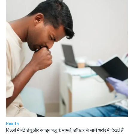
Health
दिल्ली में बढे डेंगू और स्वाइन फ्लू के मामले, डॉक्टर से जानें शरीर में दिखते हैं