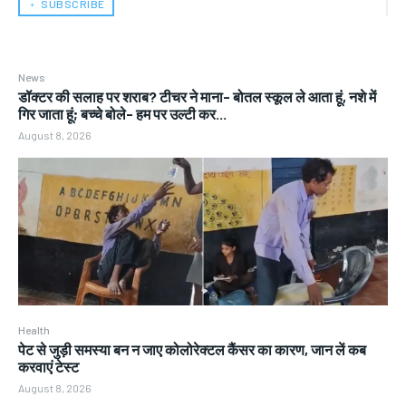
﹢ SUBSCRIBE
News
डॉक्टर की सलाह पर शराब? टीचर ने माना- बोतल स्कूल ले आता हूं, नशे में
गिर जाता हूं; बच्चे बोले- हम पर उल्टी कर...
August 8, 2026
Health
पेट से जुड़ी समस्या बन न जाए कोलोरेक्टल कैंसर का कारण, जान लें कब
करवाएं टेस्ट
August 8, 2026