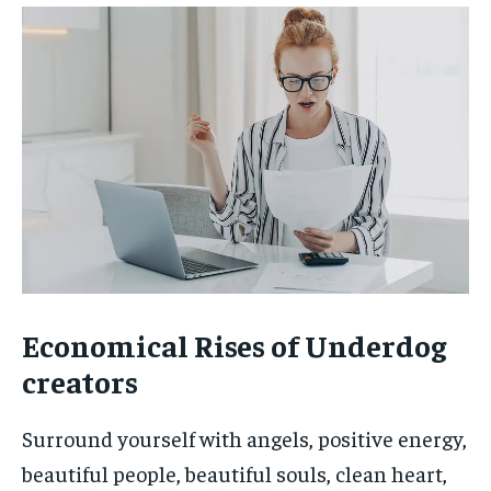
Economical Rises of Underdog
creators
Surround yourself with angels, positive energy,
beautiful people, beautiful souls, clean heart,