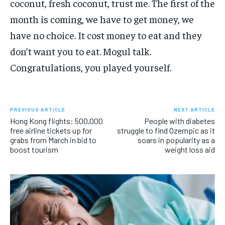
coconut, fresh coconut, trust me. The first of the
month is coming, we have to get money, we
have no choice. It cost money to eat and they
don’t want you to eat. Mogul talk.
Congratulations, you played yourself.
PREVIOUS ARTICLE
NEXT ARTICLE
Hong Kong flights: 500,000
People with diabetes
free airline tickets up for
struggle to find Ozempic as it
grabs from March in bid to
soars in popularity as a
boost tourism
weight loss aid