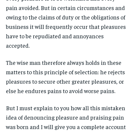
ART & CULTURE
ART & CULTURE
pain avoided. But in certain circumstances and
ENTERTAINMENT
ENTERTAINMENT
owing to the claims of duty or the obligations of
ENTERTAINMENT
ENTERTAINMENT
FAMILY & RELATIONSHIPS
FAMILY & RELATIONSHIPS
business it will frequently occur that pleasures
FAMILY & RELATIONSHIPS
FAMILY & RELATIONSHIPS
FASHION & BEAUTY
FASHION & BEAUTY
have to be repudiated and annoyances
FASHION & BEAUTY
FASHION & BEAUTY
HEALTH
HEALTH
accepted.
HEALTH
HEALTH
TRAVEL
TRAVEL
TRAVEL
TRAVEL
The wise man therefore always holds in these
matters to this principle of selection: he rejects
pleasures to secure other greater pleasures, or
else he endures pains to avoid worse pains.
But I must explain to you how all this mistaken
idea of denouncing pleasure and praising pain
was born and I will give you a complete account