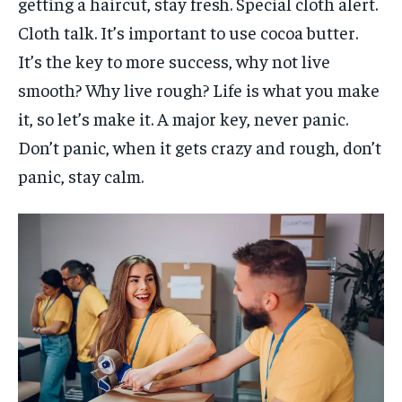
getting a haircut, stay fresh. Special cloth alert.
Cloth talk. It’s important to use cocoa butter.
It’s the key to more success, why not live
smooth? Why live rough? Life is what you make
it, so let’s make it. A major key, never panic.
Don’t panic, when it gets crazy and rough, don’t
panic, stay calm.