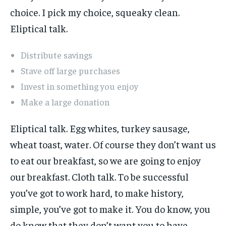
choice. I pick my choice, squeaky clean.
Eliptical talk.
Distribute savings
Stave off large purchases
Invest in something you enjoy
Make a large donation
Eliptical talk. Egg whites, turkey sausage,
wheat toast, water. Of course they don’t want us
to eat our breakfast, so we are going to enjoy
our breakfast. Cloth talk. To be successful
you’ve got to work hard, to make history,
simple, you’ve got to make it. You do know, you
do know that they don’t want you to have