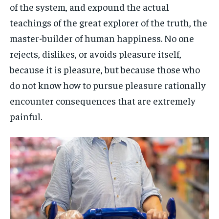
of the system, and expound the actual
teachings of the great explorer of the truth, the
master-builder of human happiness. No one
rejects, dislikes, or avoids pleasure itself,
because it is pleasure, but because those who
do not know how to pursue pleasure rationally
encounter consequences that are extremely
painful.