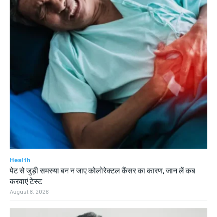
Health
पेट से जुड़ी समस्या बन न जाए कोलोरेक्टल कैंसर का कारण, जान लें कब
करवाएं टेस्ट
August 8, 2026