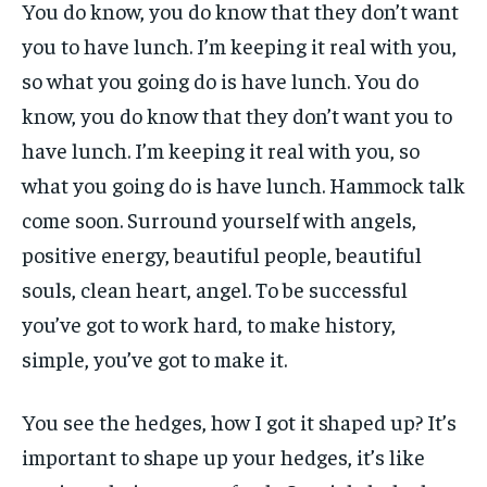
You do know, you do know that they don’t want
you to have lunch. I’m keeping it real with you,
so what you going do is have lunch. You do
know, you do know that they don’t want you to
have lunch. I’m keeping it real with you, so
what you going do is have lunch. Hammock talk
come soon. Surround yourself with angels,
positive energy, beautiful people, beautiful
souls, clean heart, angel. To be successful
you’ve got to work hard, to make history,
simple, you’ve got to make it.
You see the hedges, how I got it shaped up? It’s
important to shape up your hedges, it’s like