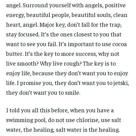
angel. Surround yourself with angels, positive
energy, beautiful people, beautiful souls, clean
heart, angel. Major key, don’t fall for the trap,
stay focused. It’s the ones closest to you that
want to see you fail. It’s important to use cocoa
butter. It’s the key to more success, why not
live smooth? Why live rough? The key is to
enjoy life, because they don’t want you to enjoy
life. I promise you, they don’t want you to jetski,
they don’t want you to smile.
I told you all this before, when you have a
swimming pool, do not use chlorine, use salt
water, the healing, salt water is the healing.