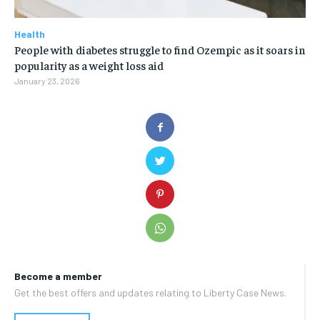
Health
People with diabetes struggle to find Ozempic as it soars in
popularity as a weight loss aid
January 23, 2026
Become a member
Get the best offers and updates relating to Liberty Case News.