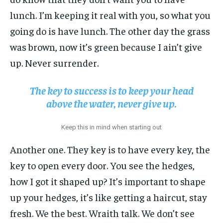
lunch. I’m keeping it real with you, so what you
going do is have lunch. The other day the grass
was brown, now it’s green because I ain’t give
up. Never surrender.
The key to success is to keep your head
above the water, never give up.
Keep this in mind when starting out
Another one. They key is to have every key, the
key to open every door. You see the hedges,
how I got it shaped up? It’s important to shape
up your hedges, it’s like getting a haircut, stay
fresh. We the best. Wraith talk. We don’t see