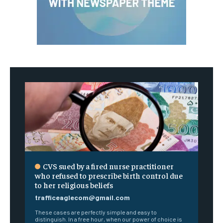
CVS sued by a fired nurse practitioner
who refused to prescribe birth control due
to her religious beliefs
trafficeaglecom@gmail.com
These cases are perfectly simple and easy to
distinguish. In a free hour, when our power of choice is