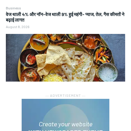
Business
वेज थाली 4% और नॉन-वेज थाली 9% हुई महंगी- प्याज, तेल, गैस कीमतों ने
बढ़ाई लागत
August 8, 2026
― ADVERTISEMENT ―