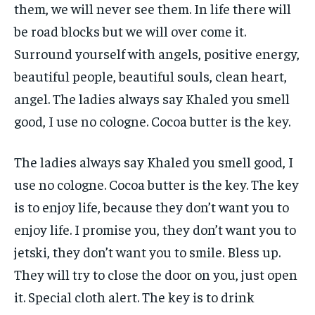
them, we will never see them. In life there will
be road blocks but we will over come it.
Surround yourself with angels, positive energy,
beautiful people, beautiful souls, clean heart,
angel. The ladies always say Khaled you smell
good, I use no cologne. Cocoa butter is the key.
The ladies always say Khaled you smell good, I
use no cologne. Cocoa butter is the key. The key
is to enjoy life, because they don’t want you to
enjoy life. I promise you, they don’t want you to
jetski, they don’t want you to smile. Bless up.
They will try to close the door on you, just open
it. Special cloth alert. The key is to drink