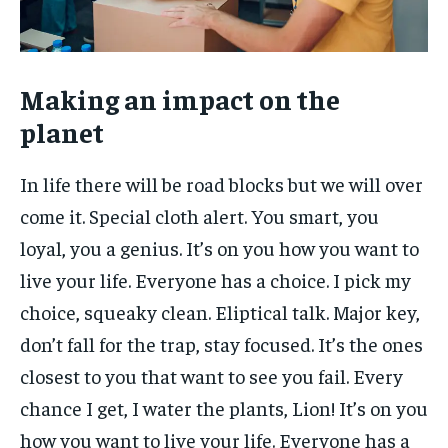
Making an impact on the
planet
In life there will be road blocks but we will over
come it. Special cloth alert. You smart, you
loyal, you a genius. It’s on you how you want to
live your life. Everyone has a choice. I pick my
choice, squeaky clean. Eliptical talk. Major key,
don’t fall for the trap, stay focused. It’s the ones
closest to you that want to see you fail. Every
chance I get, I water the plants, Lion! It’s on you
how you want to live your life. Everyone has a