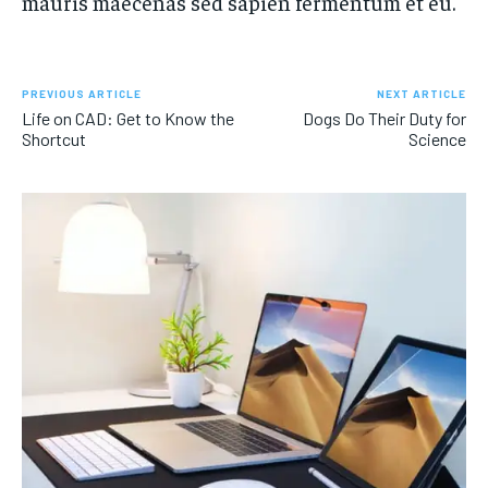
mauris maecenas sed sapien fermentum et eu.
PREVIOUS ARTICLE
NEXT ARTICLE
Life on CAD: Get to Know the
Dogs Do Their Duty for
Shortcut
Science