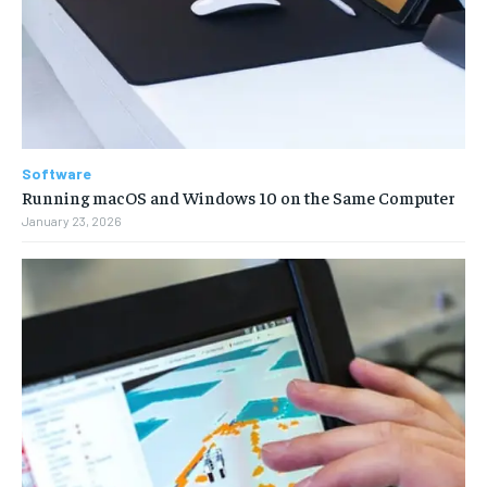
Software
Running macOS and Windows 10 on the Same Computer
January 23, 2026