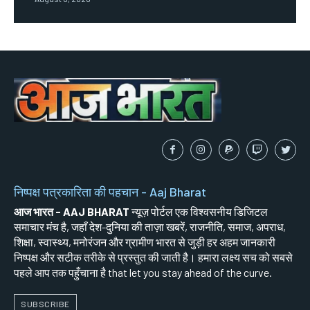
निष्पक्ष पत्रकारिता की पहचान - Aaj Bharat
आज भारत - AAJ BHARAT
न्यूज़ पोर्टल एक विश्वसनीय डिजिटल
समाचार मंच है, जहाँ देश-दुनिया की ताज़ा खबरें, राजनीति, समाज, अपराध,
शिक्षा, स्वास्थ्य, मनोरंजन और ग्रामीण भारत से जुड़ी हर अहम जानकारी
निष्पक्ष और सटीक तरीके से प्रस्तुत की जाती है। हमारा लक्ष्य सच को सबसे
पहले आप तक पहुँचाना है that let you stay ahead of the curve.
SUBSCRIBE