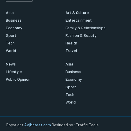
Asia
Art & Culture
Business
Entertainment
Economy
Family & Relationships
Sport
Fashion & Beauty
Tech
Health
World
Travel
News
Asia
Lifestyle
Business
Public Opinion
Economy
Sport
Tech
World
Copyright
Aajbharat.com
Desinged by : Traffic Eagle