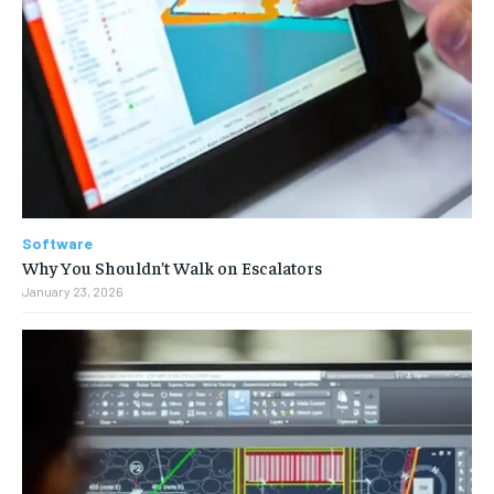
Software
Why You Shouldn’t Walk on Escalators
January 23, 2026