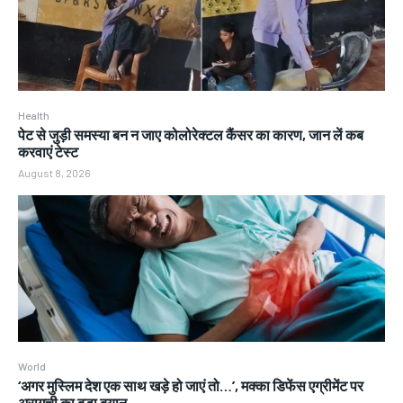
Health
पेट से जुड़ी समस्या बन न जाए कोलोरेक्टल कैंसर का कारण, जान लें कब
करवाएं टेस्ट
August 8, 2026
World
‘अगर मुस्लिम देश एक साथ खड़े हो जाएं तो…’, मक्का डिफेंस एग्रीमेंट पर
अरागची का बड़ा बयान