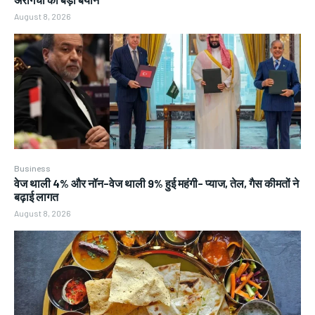
August 8, 2026
Business
वेज थाली 4% और नॉन-वेज थाली 9% हुई महंगी- प्याज, तेल, गैस कीमतों ने
बढ़ाई लागत
August 8, 2026