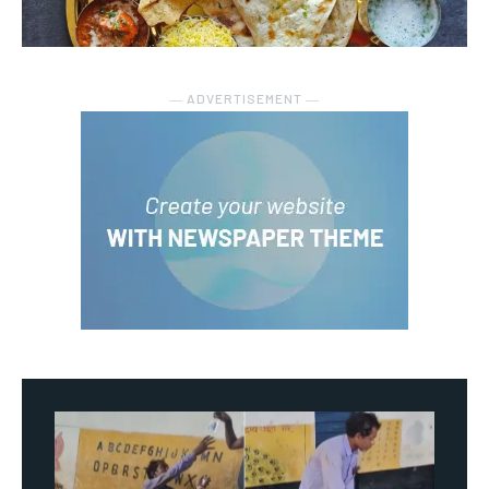
― ADVERTISEMENT ―