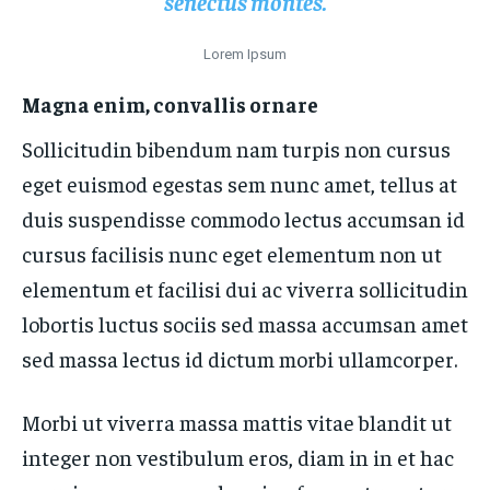
senectus montes.
Lorem Ipsum
Magna enim, convallis ornare
Sollicitudin bibendum nam turpis non cursus
eget euismod egestas sem nunc amet, tellus at
duis suspendisse commodo lectus accumsan id
cursus facilisis nunc eget elementum non ut
elementum et facilisi dui ac viverra sollicitudin
lobortis luctus sociis sed massa accumsan amet
sed massa lectus id dictum morbi ullamcorper.
Morbi ut viverra massa mattis vitae blandit ut
integer non vestibulum eros, diam in in et hac