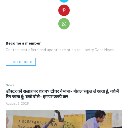
Become a member
Get the best offers and updates relating to Liberty Case News.
﹢ SUBSCRIBE
News
डॉक्टर की सलाह पर शराब? टीचर ने माना- बोतल स्कूल ले आता हूं, नशे में
गिर जाता हूं; बच्चे बोले- हम पर उल्टी कर...
August 8, 2026