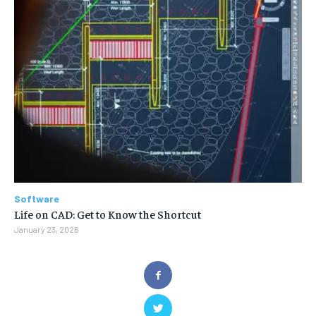
Software
Life on CAD: Get to Know the Shortcut
January 23, 2026