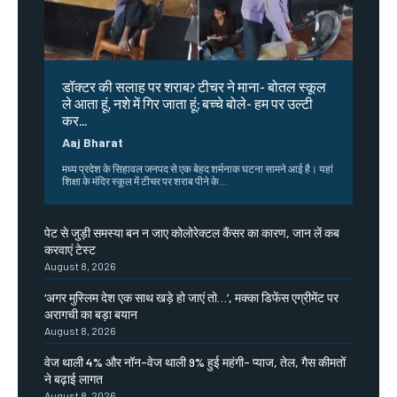
डॉक्टर की सलाह पर शराब? टीचर ने माना- बोतल स्कूल
ले आता हूं, नशे में गिर जाता हूं; बच्चे बोले- हम पर उल्टी
कर...
Aaj Bharat
मध्य प्रदेश के सिहावल जनपद से एक बेहद शर्मनाक घटना सामने आई है। यहां
शिक्षा के मंदिर स्कूल में टीचर पर शराब पीने के...
पेट से जुड़ी समस्या बन न जाए कोलोरेक्टल कैंसर का कारण, जान लें कब
करवाएं टेस्ट
August 8, 2026
‘अगर मुस्लिम देश एक साथ खड़े हो जाएं तो…’, मक्का डिफेंस एग्रीमेंट पर
अरागची का बड़ा बयान
August 8, 2026
वेज थाली 4% और नॉन-वेज थाली 9% हुई महंगी- प्याज, तेल, गैस कीमतों
ने बढ़ाई लागत
August 8, 2026