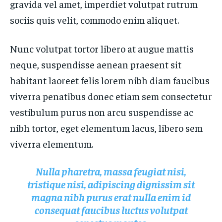
gravida vel amet, imperdiet volutpat rutrum
FASHION & BEAUTY
FASHION & BEAUTY
HEALTH
HEALTH
sociis quis velit, commodo enim aliquet.
HEALTH
HEALTH
TRAVEL
TRAVEL
TRAVEL
TRAVEL
Nunc volutpat tortor libero at augue mattis
neque, suspendisse aenean praesent sit
habitant laoreet felis lorem nibh diam faucibus
viverra penatibus donec etiam sem consectetur
vestibulum purus non arcu suspendisse ac
nibh tortor, eget elementum lacus, libero sem
viverra elementum.
Nulla pharetra, massa feugiat nisi,
tristique nisi, adipiscing dignissim sit
magna nibh purus erat nulla enim id
consequat faucibus luctus volutpat