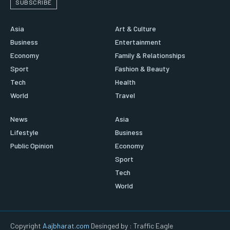
SUBSCRIBE
Asia
Art & Culture
Business
Entertainment
Economy
Family & Relationships
Sport
Fashion & Beauty
Tech
Health
World
Travel
News
Asia
Lifestyle
Business
Public Opinion
Economy
Sport
Tech
World
Copyright
Aajbharat.com
Desinged by : Traffic Eagle