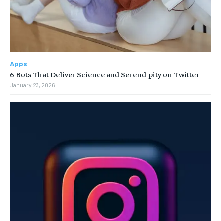
Apps
6 Bots That Deliver Science and Serendipity on Twitter
January 23, 2026