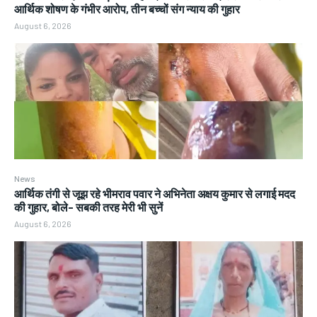
आर्थिक शोषण के गंभीर आरोप, तीन बच्चों संग न्याय की गुहार
August 6, 2026
News
आर्थिक तंगी से जूझ रहे भीमराव पवार ने अभिनेता अक्षय कुमार से लगाई मदद
की गुहार, बोले- सबकी तरह मेरी भी सुनें
August 6, 2026