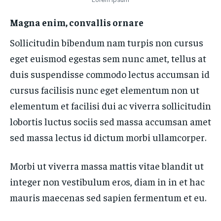
Magna enim, convallis ornare
Sollicitudin bibendum nam turpis non cursus
eget euismod egestas sem nunc amet, tellus at
duis suspendisse commodo lectus accumsan id
cursus facilisis nunc eget elementum non ut
elementum et facilisi dui ac viverra sollicitudin
lobortis luctus sociis sed massa accumsan amet
sed massa lectus id dictum morbi ullamcorper.
Morbi ut viverra massa mattis vitae blandit ut
integer non vestibulum eros, diam in in et hac
mauris maecenas sed sapien fermentum et eu.