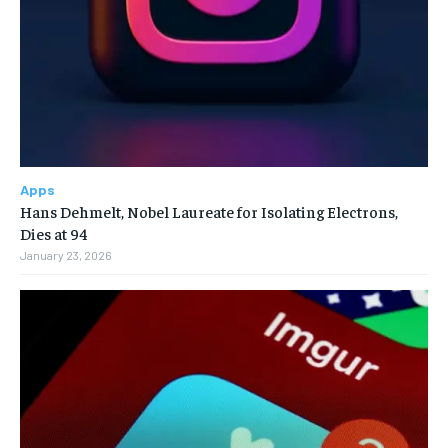
Apps
Hans Dehmelt, Nobel Laureate for Isolating Electrons,
Dies at 94
January 23, 2026