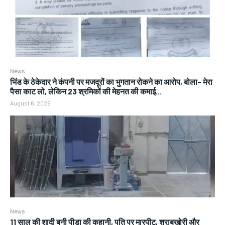
News
भिंड के ठेकेदार ने कंपनी पर मजदूरों का भुगतान रोकने का आरोप, बोला- मेरा
पैसा काट लो, लेकिन 23 श्रमिकों की मेहनत की कमाई...
August 6, 2026
News
11 साल की शादी बनी पीड़ा की कहानी, पति पर मारपीट, शराबखोरी और