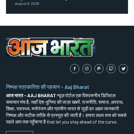
August 6, 2026
निष्पक्ष पत्रकारिता की पहचान - Aaj Bharat
आज भारत - AAJ BHARAT
न्यूज़ पोर्टल एक विश्वसनीय डिजिटल
समाचार मंच है, जहाँ देश-दुनिया की ताज़ा खबरें, राजनीति, समाज, अपराध,
शिक्षा, स्वास्थ्य, मनोरंजन और ग्रामीण भारत से जुड़ी हर अहम जानकारी
निष्पक्ष और सटीक तरीके से प्रस्तुत की जाती है। हमारा लक्ष्य सच को सबसे
पहले आप तक पहुँचाना है that let you stay ahead of the curve.