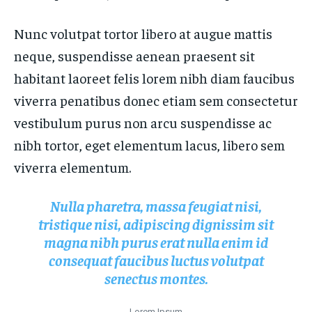
FASHION & BEAUTY
FASHION & BEAUTY
HEALTH
HEALTH
Nunc volutpat tortor libero at augue mattis
HEALTH
HEALTH
TRAVEL
TRAVEL
neque, suspendisse aenean praesent sit
TRAVEL
TRAVEL
habitant laoreet felis lorem nibh diam faucibus
viverra penatibus donec etiam sem consectetur
vestibulum purus non arcu suspendisse ac
nibh tortor, eget elementum lacus, libero sem
viverra elementum.
Nulla pharetra, massa feugiat nisi,
tristique nisi, adipiscing dignissim sit
magna nibh purus erat nulla enim id
consequat faucibus luctus volutpat
senectus montes.
Lorem Ipsum