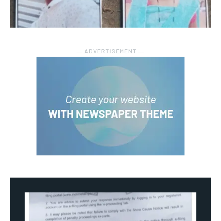
― ADVERTISEMENT ―