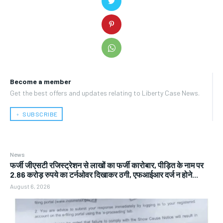
Become a member
Get the best offers and updates relating to Liberty Case News.
﹢ SUBSCRIBE
News
फर्जी जीएसटी रजिस्ट्रेशन से लाखों का फर्जी कारोबार, पीड़ित के नाम पर
2.86 करोड़ रुपये का टर्नओवर दिखाकर ठगी, एफआईआर दर्ज न होने...
August 6, 2026