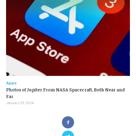
Apps
Photos of Jupiter From NASA Spacecraft, Both Near and
Far
January 23, 2026