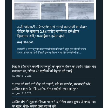
फर्जी जीएसटी रजिस्ट्रेशन से लाखों का फर्जी कारोबार,
पीड़ित के नाम पर 2.86 करोड़ रुपये का टर्नओवर
दिखाकर ठगी, एफआईआर दर्ज न होने...
Aaj Bharat
वाराणसी। उत्तर प्रदेश के वाराणसी और बलिया से जुड़ा एक चौंकाने वाला
मामला सामने आया है, जिसमें एक व्यक्ति के नाम और दस्तावेजों का...
भिंड के ठेकेदार ने कंपनी पर मजदूरों का भुगतान रोकने का आरोप, बोला- मेरा
पैसा काट लो, लेकिन 23 श्रमिकों की मेहनत की कमाई...
August 6, 2026
11 साल की शादी बनी पीड़ा की कहानी, पति पर मारपीट, शराबखोरी और
आर्थिक शोषण के गंभीर आरोप, तीन बच्चों संग न्याय की गुहार
August 6, 2026
आर्थिक तंगी से जूझ रहे भीमराव पवार ने अभिनेता अक्षय कुमार से लगाई मदद
की गुहार, बोले- सबकी तरह मेरी भी सुनें