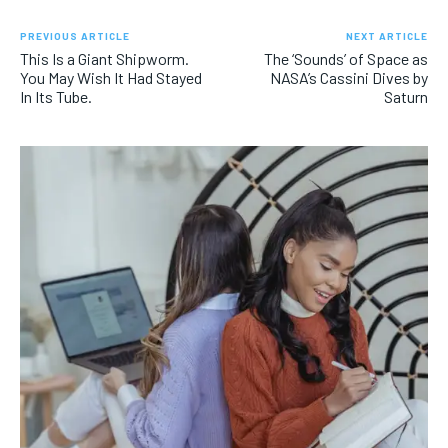
PREVIOUS ARTICLE
NEXT ARTICLE
This Is a Giant Shipworm.
The ‘Sounds’ of Space as
You May Wish It Had Stayed
NASA’s Cassini Dives by
In Its Tube.
Saturn